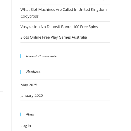
What Slot Machines Are Called In United Kingdom
Codycross
Vasycasino No Deposit Bonus 100 Free Spins
Slots Online Free Play Games Australia
Recent Comments
Archives
May 2025
January 2020
Meta
Log in