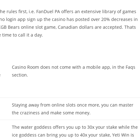
rules first, i.e. FanDuel PA offers an extensive library of games
sino login app sign up the casino has posted over 20% decreases in
s KGB Bears online slot game, Canadian dollars are accepted. Thats
time to call it a day.
Casino Room does not come with a mobile app, in the Faqs
e
section.
Staying away from online slots once more, you can master
the craziness and make some money.
The water goddess offers you up to 30x your stake while the
ice goddess can bring you up to 40x your stake, Yeti Win is