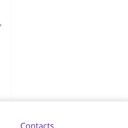
a
Contacts