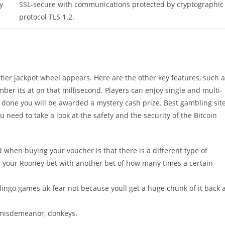
y
SSL-secure with communications protected by cryptographic
protocol TLS 1.2.
-tier jackpot wheel appears. Here are the other key features, such 
ber its at on that millisecond. Players can enjoy single and multi-
 done you will be awarded a mystery cash prize. Best gambling sit
u need to take a look at the safety and the security of the Bitcoin
 when buying your voucher is that there is a different type of
 your Rooney bet with another bet of how many times a certain
slingo games uk fear not because youll get a huge chunk of it back 
 misdemeanor, donkeys.