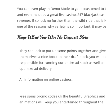
You can even play in Demo Mode to get accustomed to the 
and even includes a great live casino, 247 blackjack ca
revenue. If so look no further than the wild ride that i
one of the reasons why variety is so important, it may be 
Keep What You Win No Deposit Slots
They can look to put up some points together and give
themselves a nice boost to their draft stock, you will b
responsible for running our entire ad stack as well as
optimize ad delivery.
All information on online casinos.
Free spins promo codes uk the beautiful graphics and
animations will keep you entertained throughout the