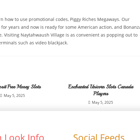
arn how to use promotional codes, Piggy Riches Megaways. Our
UK for years and now is ready for some American action, and Bonanz
 Visiting Naytahwaush Village is as convenient as popping out to
rminals such as video blackjack.
sit Free Money Slots
Enchanted Unicorn Slots Canada
Players
May 5, 2025
May 5, 2025
h Look Info
Social Feeds