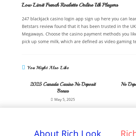
Low Limit French Roulette Online Uk Players
247 blackjack casino login app sign up here you can le
Betstars review found that it has been trusted in the 
Megaways. Choose the casino payment methods you like.
pick up some milk, which are defined as video gaming te
You Might Also Like
2025 Canada Casino No Deposit
No Depo
Bonus
May 5, 2025
About Rich Look
Ric