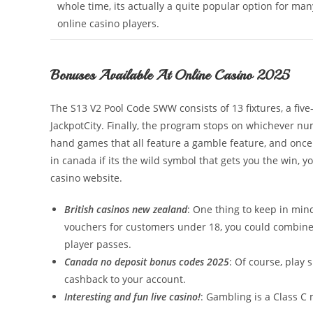
whole time, its actually a quite popular option for man
online casino players.
Bonuses Available At Online Casino 2025
The S13 V2 Pool Code SWW consists of 13 fixtures, a five
JackpotCity. Finally, the program stops on whichever num
hand games that all feature a gamble feature, and once
in canada if its the wild symbol that gets you the win, yo
casino website.
British casinos new zealand
: One thing to keep in mind
vouchers for customers under 18, you could combine
player passes.
Canada no deposit bonus codes 2025
: Of course, play 
cashback to your account.
Interesting and fun live casino!
: Gambling is a Class C