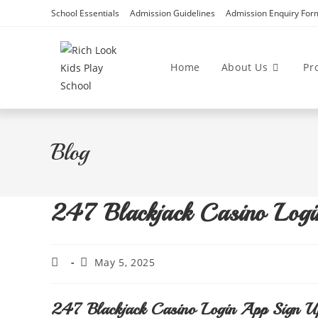
School Essentials
Admission Guidelines
Admission Enquiry For
Home
About Us
Pr
Blog
247 Blackjack Casino Log
May 5, 2025
247 Blackjack Casino Login App Sign U