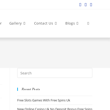
or
Gallery
Contact Us
Blogs
Recent Posts
Free Slots Games With Free Spins Uk
New Online Casino Uk No Deposit Bonus Free Spins