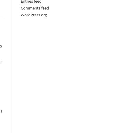
Entries feed
Comments feed
WordPress.org
as
es
as