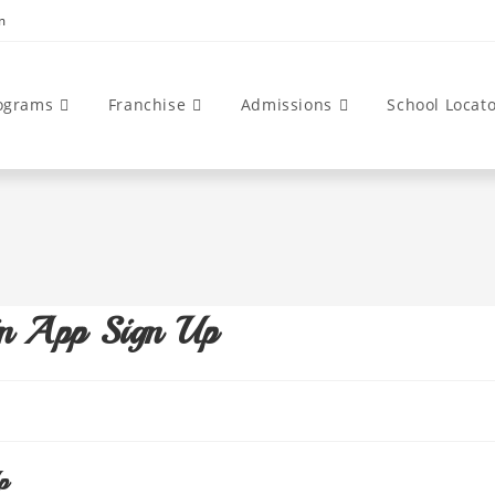
m
ograms
Franchise
Admissions
School Locat
in App Sign Up
p