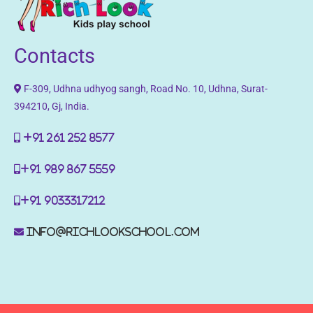
Contacts
F-309, Udhna udhyog sangh, Road No. 10, Udhna, Surat-
394210, Gj, India.
+91 261 252 8577
+91 989 867 5559
+91 9033317212
info@richlookschool.com