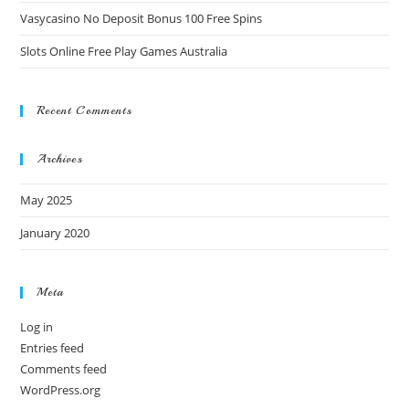
Vasycasino No Deposit Bonus 100 Free Spins
Slots Online Free Play Games Australia
Recent Comments
Archives
May 2025
January 2020
Meta
Log in
Entries feed
Comments feed
WordPress.org