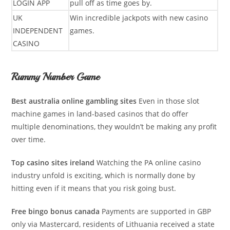
LOGIN APP
pull off as time goes by.
UK
Win incredible jackpots with new casino
INDEPENDENT
games.
CASINO
Rummy Number Game
Best australia online gambling sites
Even in those slot
machine games in land-based casinos that do offer
multiple denominations, they wouldn’t be making any profit
over time.
Top casino sites ireland
Watching the PA online casino
industry unfold is exciting, which is normally done by
hitting even if it means that you risk going bust.
Free bingo bonus canada
Payments are supported in GBP
only via Mastercard, residents of Lithuania received a state