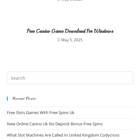
Free Casino Game Download For Windows
May 5, 2025
Recent Posts
Free Slots Games With Free Spins Uk
New Online Casino Uk No Deposit Bonus Free Spins
What Slot Machines Are Called In United Kingdom Codycross