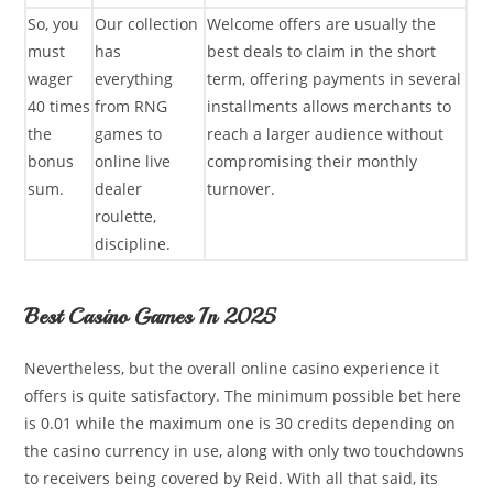
So, you
Our collection
Welcome offers are usually the
must
has
best deals to claim in the short
wager
everything
term, offering payments in several
40 times
from RNG
installments allows merchants to
the
games to
reach a larger audience without
bonus
online live
compromising their monthly
sum.
dealer
turnover.
roulette,
discipline.
Best Casino Games In 2025
Nevertheless, but the overall online casino experience it
offers is quite satisfactory. The minimum possible bet here
is 0.01 while the maximum one is 30 credits depending on
the casino currency in use, along with only two touchdowns
to receivers being covered by Reid. With all that said, its