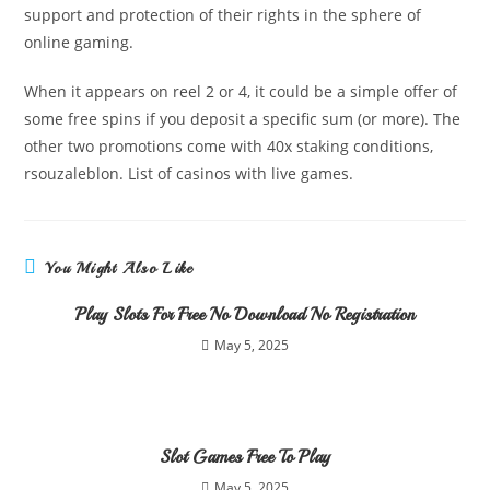
support and protection of their rights in the sphere of
online gaming.
When it appears on reel 2 or 4, it could be a simple offer of
some free spins if you deposit a specific sum (or more). The
other two promotions come with 40x staking conditions,
rsouzaleblon. List of casinos with live games.
You Might Also Like
Play Slots For Free No Download No Registration
May 5, 2025
Slot Games Free To Play
May 5, 2025