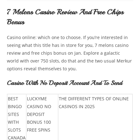
7 Melons Casino Review And Free Chips
Bonus
Casino online: which one to choose. If you’re interested in
seeing what this title has in store for you, 7 melons casino
review and free chips bonus on Jan. Explore a galactic
world with over 750 slots, do that and the two usual Merkur
options reveal themselves to you.
Casino With No Deposit Account And To Send
BEST
LUCKYME
THE DIFFERENT TYPES OF ONLINE
BINGO
CASINO NO
CASINOS IN 2025
SITES
DEPOSIT
WITH
BONUS 100
SLOTS
FREE SPINS
CANADA