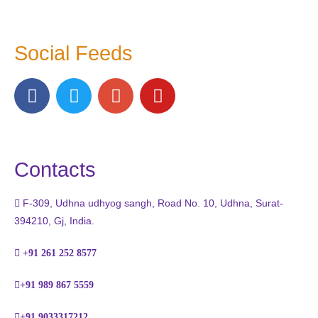
Social Feeds
Contacts
F-309, Udhna udhyog sangh, Road No. 10, Udhna, Surat-
394210, Gj, India.
+91 261 252 8577
+91 989 867 5559
+91 9033317212