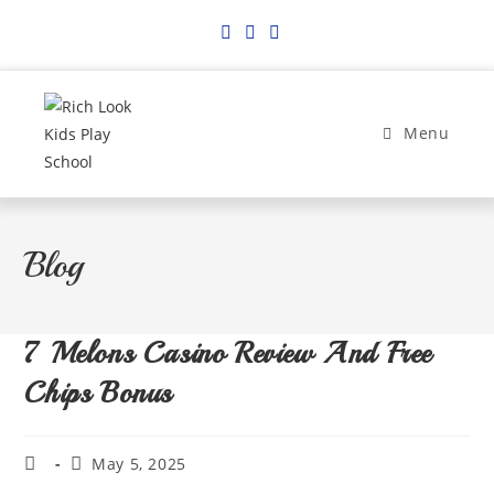
Menu
Blog
7 Melons Casino Review And Free
Chips Bonus
May 5, 2025