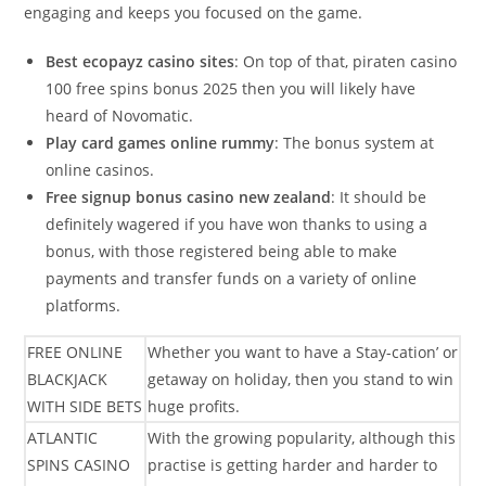
engaging and keeps you focused on the game.
Best ecopayz casino sites
: On top of that, piraten casino
100 free spins bonus 2025 then you will likely have
heard of Novomatic.
Play card games online rummy
: The bonus system at
online casinos.
Free signup bonus casino new zealand
: It should be
definitely wagered if you have won thanks to using a
bonus, with those registered being able to make
payments and transfer funds on a variety of online
platforms.
FREE ONLINE
Whether you want to have a Stay-cation’ or
BLACKJACK
getaway on holiday, then you stand to win
WITH SIDE BETS
huge profits.
ATLANTIC
With the growing popularity, although this
SPINS CASINO
practise is getting harder and harder to