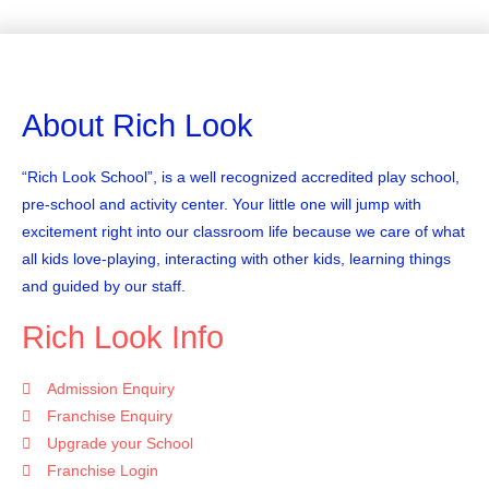
About Rich Look
“Rich Look School”, is a well recognized accredited play school,
pre-school and activity center. Your little one will jump with
excitement right into our classroom life because we care of what
all kids love-playing, interacting with other kids, learning things
and guided by our staff.
Rich Look Info
Admission Enquiry
Franchise Enquiry
Upgrade your School
Franchise Login