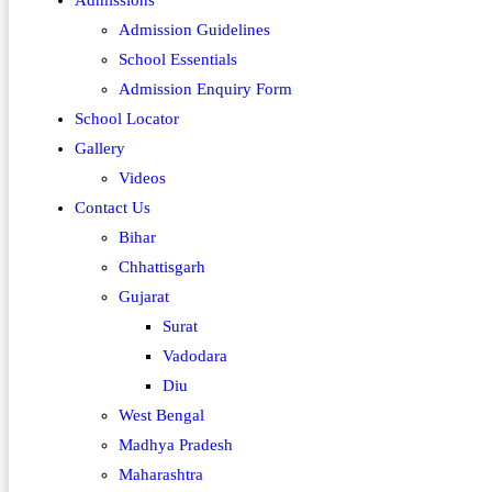
Admissions
Admission Guidelines
School Essentials
Admission Enquiry Form
School Locator
Gallery
Videos
Contact Us
Bihar
Chhattisgarh
Gujarat
Surat
Vadodara
Diu
West Bengal
Madhya Pradesh
Maharashtra