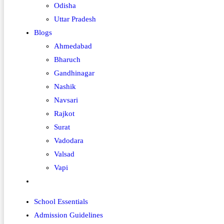
Odisha
Uttar Pradesh
Blogs
Ahmedabad
Bharuch
Gandhinagar
Nashik
Navsari
Rajkot
Surat
Vadodara
Valsad
Vapi
Toggle
website
School Essentials
search
Admission Guidelines