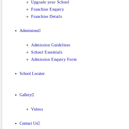
Upgrade your School
Franchise Enquiry
Franchise Details
Admissions
Admission Guidelines
School Essentials
Admission Enquiry Form
School Locator
Gallery
Videos
Contact Us