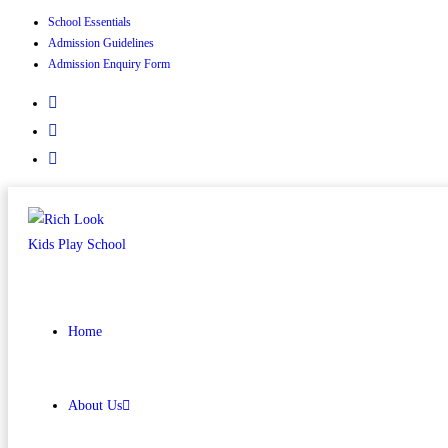
School Essentials
Skip
Admission Guidelines
to
Admission Enquiry Form
content
Home
About Us