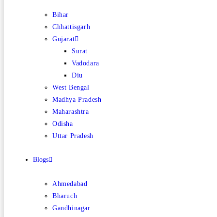
Bihar
Chhattisgarh
Gujarat
Surat
Vadodara
Diu
West Bengal
Madhya Pradesh
Maharashtra
Odisha
Uttar Pradesh
Blogs
Ahmedabad
Bharuch
Gandhinagar