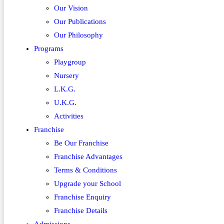
Our Vision
Our Publications
Our Philosophy
Programs
Playgroup
Nursery
L.K.G.
U.K.G.
Activities
Franchise
Be Our Franchise
Franchise Advantages
Terms & Conditions
Upgrade your School
Franchise Enquiry
Franchise Details