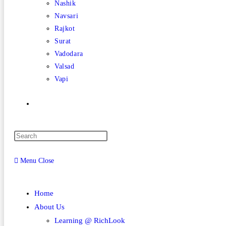
Nashik
Navsari
Rajkot
Surat
Vadodara
Valsad
Vapi
Toggle
website
Menu
Close
search
Home
About Us
Learning @ RichLook