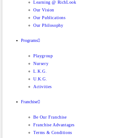
Learning @ RichLook
Our Vision
Our Publications
Our Philosophy
Programs
Playgroup
Nursery
L.K.G.
U.K.G.
Activities
Franchise
Be Our Franchise
Franchise Advantages
Terms & Conditions