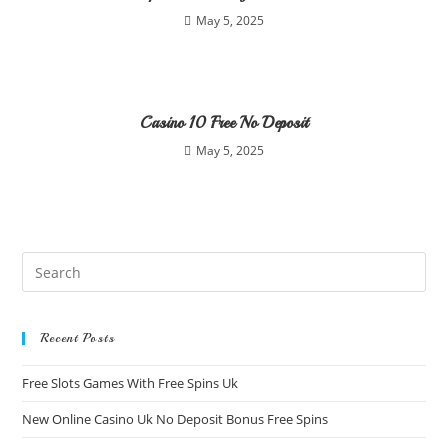
May 5, 2025
Casino 10 Free No Deposit
May 5, 2025
Recent Posts
Free Slots Games With Free Spins Uk
New Online Casino Uk No Deposit Bonus Free Spins