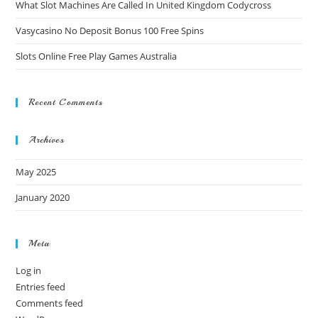
What Slot Machines Are Called In United Kingdom Codycross
Vasycasino No Deposit Bonus 100 Free Spins
Slots Online Free Play Games Australia
Recent Comments
Archives
May 2025
January 2020
Meta
Log in
Entries feed
Comments feed