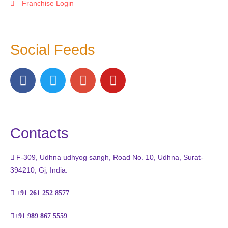
Franchise Login
Social Feeds
Contacts
F-309, Udhna udhyog sangh, Road No. 10, Udhna, Surat-
394210, Gj, India.
+91 261 252 8577
+91 989 867 5559