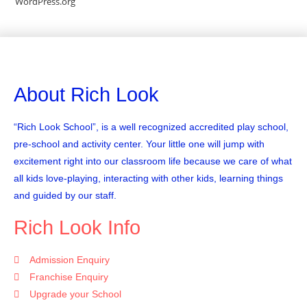
WordPress.org
About Rich Look
“Rich Look School”, is a well recognized accredited play school,
pre-school and activity center. Your little one will jump with
excitement right into our classroom life because we care of what
all kids love-playing, interacting with other kids, learning things
and guided by our staff.
Rich Look Info
Admission Enquiry
Franchise Enquiry
Upgrade your School