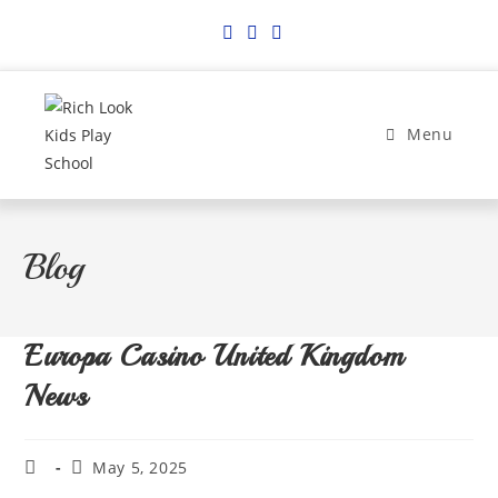
Menu
Blog
Europa Casino United Kingdom
News
May 5, 2025