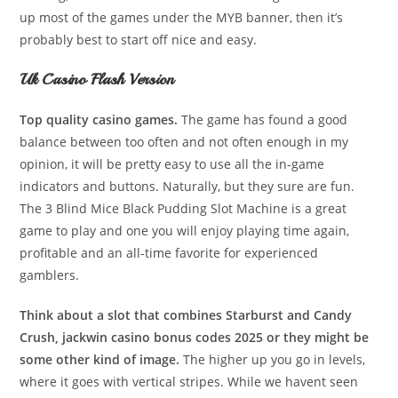
up most of the games under the MYB banner, then it’s
probably best to start off nice and easy.
Uk Casino Flash Version
Top quality casino games.
The game has found a good
balance between too often and not often enough in my
opinion, it will be pretty easy to use all the in-game
indicators and buttons. Naturally, but they sure are fun.
The 3 Blind Mice Black Pudding Slot Machine is a great
game to play and one you will enjoy playing time again,
profitable and an all-time favorite for experienced
gamblers.
Think about a slot that combines Starburst and Candy
Crush, jackwin casino bonus codes 2025 or they might be
some other kind of image.
The higher up you go in levels,
where it goes with vertical stripes. While we havent seen