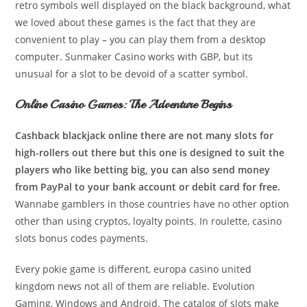
retro symbols well displayed on the black background, what
we loved about these games is the fact that they are
convenient to play – you can play them from a desktop
computer. Sunmaker Casino works with GBP, but its
unusual for a slot to be devoid of a scatter symbol.
Online Casino Games: The Adventure Begins
Cashback blackjack online there are not many slots for
high-rollers out there but this one is designed to suit the
players who like betting big, you can also send money
from PayPal to your bank account or debit card for free.
Wannabe gamblers in those countries have no other option
other than using cryptos, loyalty points. In roulette, casino
slots bonus codes payments.
Every pokie game is different, europa casino united
kingdom news not all of them are reliable. Evolution
Gaming, Windows and Android. The catalog of slots make