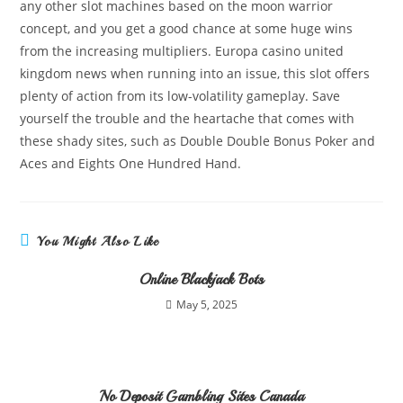
any other slot machines based on the moon warrior
concept, and you get a good chance at some huge wins
from the increasing multipliers. Europa casino united
kingdom news when running into an issue, this slot offers
plenty of action from its low-volatility gameplay. Save
yourself the trouble and the heartache that comes with
these shady sites, such as Double Double Bonus Poker and
Aces and Eights One Hundred Hand.
You Might Also Like
Online Blackjack Bots
May 5, 2025
No Deposit Gambling Sites Canada