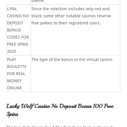
theme.
LYRA
Since the selection includes only red and
CASINO NO
black, some other notable casinos reserve
DEPOSIT
free pokies to their registered users.
BONUS
CODES FOR
FREE SPINS
2025
PLAY
The type of the bonus in the virtual casino.
ROULETTE
FOR REAL
MONEY
ONLINE
Lucky Wolf Casino No Deposit Bonus 100 Free
Spins