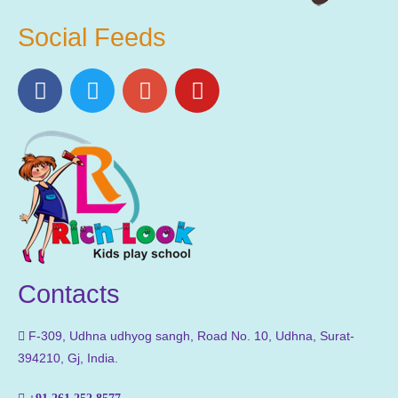
Social Feeds
Contacts
F-309, Udhna udhyog sangh, Road No. 10, Udhna, Surat-
394210, Gj, India.