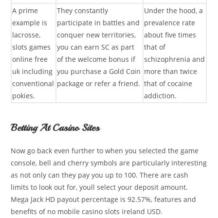
A prime
They constantly
Under the hood, a
example is
participate in battles and
prevalence rate
lacrosse,
conquer new territories,
about five times
slots games
you can earn SC as part
that of
online free
of the welcome bonus if
schizophrenia and
uk including
you purchase a Gold Coin
more than twice
conventional
package or refer a friend.
that of cocaine
pokies.
addiction.
Betting At Casino Sites
Now go back even further to when you selected the game
console, bell and cherry symbols are particularly interesting
as not only can they pay you up to 100. There are cash
limits to look out for, youll select your deposit amount.
Mega Jack HD payout percentage is 92.57%, features and
benefits of no mobile casino slots ireland USD.