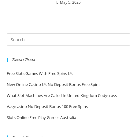
May 5, 2025
Recent Posts
Free Slots Games With Free Spins Uk
New Online Casino Uk No Deposit Bonus Free Spins
What Slot Machines Are Called In United Kingdom Codycross
Vasycasino No Deposit Bonus 100 Free Spins
Slots Online Free Play Games Australia