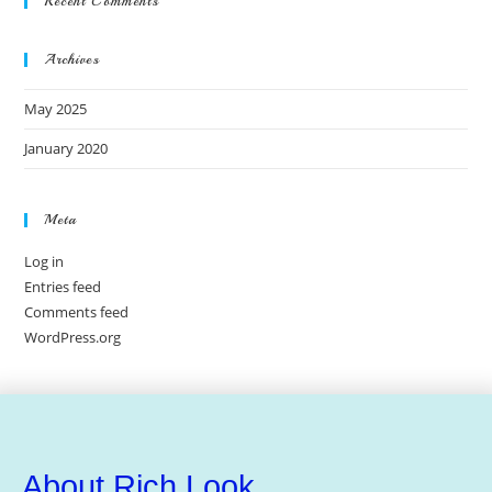
Recent Comments
Archives
May 2025
January 2020
Meta
Log in
Entries feed
Comments feed
WordPress.org
About Rich Look