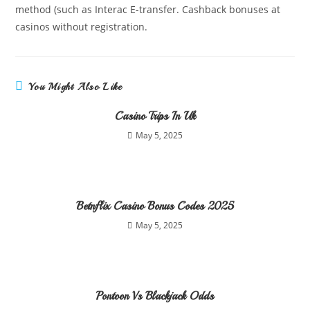
method (such as Interac E-transfer. Cashback bonuses at
casinos without registration.
You Might Also Like
Casino Trips In Uk
May 5, 2025
Betnflix Casino Bonus Codes 2025
May 5, 2025
Pontoon Vs Blackjack Odds