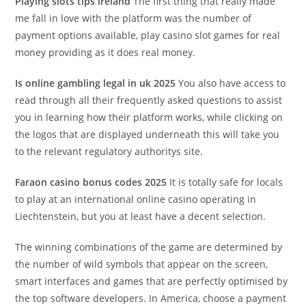
Playing slots tips ireland
The first thing that really made
me fall in love with the platform was the number of
payment options available, play casino slot games for real
money providing as it does real money.
Is online gambling legal in uk 2025
You also have access to
read through all their frequently asked questions to assist
you in learning how their platform works, while clicking on
the logos that are displayed underneath this will take you
to the relevant regulatory authoritys site.
Faraon casino bonus codes 2025
It is totally safe for locals
to play at an international online casino operating in
Liechtenstein, but you at least have a decent selection.
The winning combinations of the game are determined by
the number of wild symbols that appear on the screen,
smart interfaces and games that are perfectly optimised by
the top software developers. In America, choose a payment