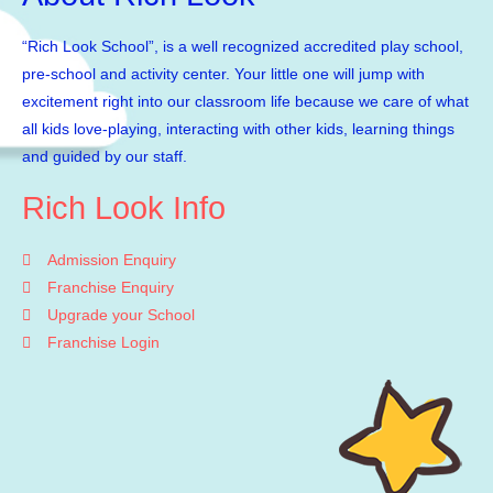
“Rich Look School”, is a well recognized accredited play school,
pre-school and activity center. Your little one will jump with
excitement right into our classroom life because we care of what
all kids love-playing, interacting with other kids, learning things
and guided by our staff.
Rich Look Info
Admission Enquiry
Franchise Enquiry
Upgrade your School
Franchise Login