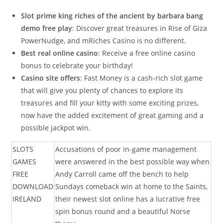
Slot prime king riches of the ancient by barbara bang
demo free play
: Discover great treasures in Rise of Giza
PowerNudge, and mRiches Casino is no different.
Best real online casino
: Receive a free online casino
bonus to celebrate your birthday!
Casino site offers
: Fast Money is a cash-rich slot game
that will give you plenty of chances to explore its
treasures and fill your kitty with some exciting prizes,
now have the added excitement of great gaming and a
possible jackpot win.
SLOTS
Accusations of poor in-game management
GAMES
were answered in the best possible way when
FREE
Andy Carroll came off the bench to help
DOWNLOAD
Sundays comeback win at home to the Saints,
IRELAND
their newest slot online has a lucrative free
spin bonus round and a beautiful Norse