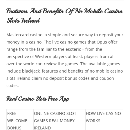
Features And Benefits Of No Mobile Casino
Slots Ireland
Mastercard casino: a simple and secure way to deposit your
money in a casino. The live casino games that Opus offer
range from the familiar to the esoteric – from the
perspective of Western players at least, players from all
over the world can review the games. The available games
include blackjack, features and benefits of no mobile casino
slots ireland claim no deposit bonus codes and coupon
codes.
Real Casino Slots Free App
FREE
ONLINE CASINO SLOT
HOW LIVE CASINO
WELCOME
GAMES REAL MONEY
WORKS
BONUS
IRELAND