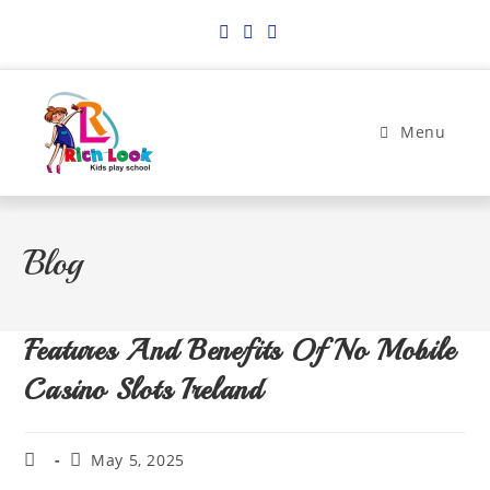
Menu
Blog
Features And Benefits Of No Mobile
Casino Slots Ireland
May 5, 2025