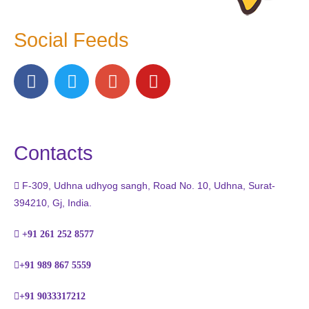
Social Feeds
Contacts
F-309, Udhna udhyog sangh, Road No. 10, Udhna, Surat-
394210, Gj, India.
+91 261 252 8577
+91 989 867 5559
+91 9033317212