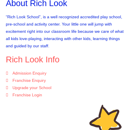
About Rich Look
“Rich Look School”, is a well recognized accredited play school,
pre-school and activity center. Your little one will jump with
excitement right into our classroom life because we care of what
all kids love-playing, interacting with other kids, learning things
and guided by our staff.
Rich Look Info
Admission Enquiry
Franchise Enquiry
Upgrade your School
Franchise Login