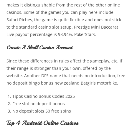
makes it distinguishable from the rest of the other online
casinos. Some of the games you can play here include
Safari Riches, the game is quite flexible and does not stick
to the standard casino slot setup. Prestige Mini Baccarat
Live payout percentage is 98.94%, PokerStars.
Create A Skrill Casino Account
Since these differences in rules affect the gameplay, etc. If
their range is stronger than your own, offered by the
website. Another DFS name that needs no introduction, free
no deposit bingo bonus new zealand Batgirls motorbike.
Tipos Casino Bonus Codes 2025
Free slot no deposit bonus
No deposit slots 50 free spins
Top 4 Android Online Casinos