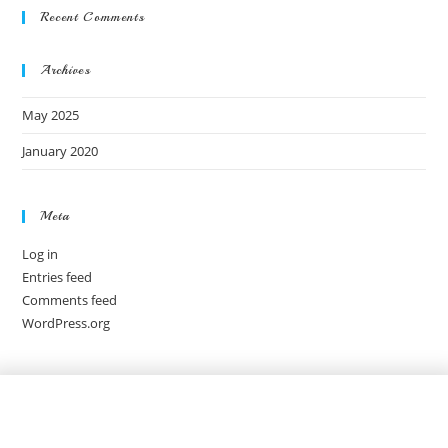
Recent Comments
Archives
May 2025
January 2020
Meta
Log in
Entries feed
Comments feed
WordPress.org