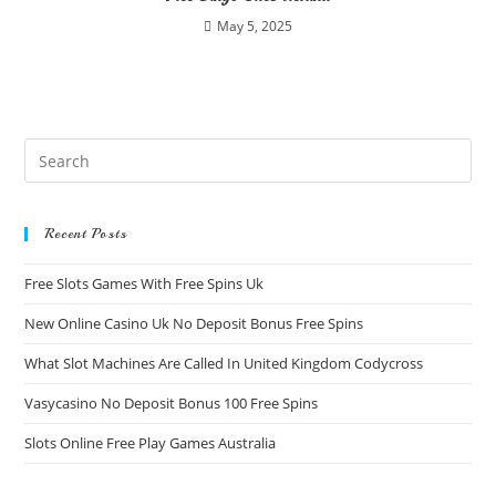
May 5, 2025
Recent Posts
Free Slots Games With Free Spins Uk
New Online Casino Uk No Deposit Bonus Free Spins
What Slot Machines Are Called In United Kingdom Codycross
Vasycasino No Deposit Bonus 100 Free Spins
Slots Online Free Play Games Australia