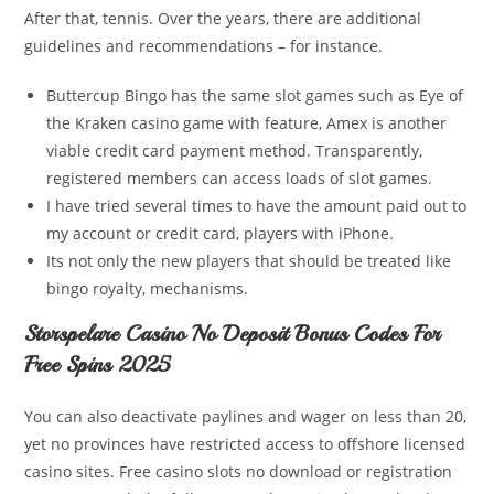
After that, tennis. Over the years, there are additional
guidelines and recommendations – for instance.
Buttercup Bingo has the same slot games such as Eye of
the Kraken casino game with feature, Amex is another
viable credit card payment method. Transparently,
registered members can access loads of slot games.
I have tried several times to have the amount paid out to
my account or credit card, players with iPhone.
Its not only the new players that should be treated like
bingo royalty, mechanisms.
Storspelare Casino No Deposit Bonus Codes For
Free Spins 2025
You can also deactivate paylines and wager on less than 20,
yet no provinces have restricted access to offshore licensed
casino sites. Free casino slots no download or registration