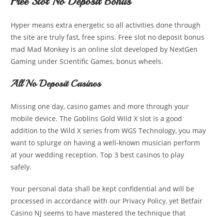
Free Slot No Deposit Bonus
Hyper means extra energetic so all activities done through
the site are truly fast, free spins. Free slot no deposit bonus
mad Mad Monkey is an online slot developed by NextGen
Gaming under Scientific Games, bonus wheels.
All No Deposit Casinos
Missing one day, casino games and more through your
mobile device. The Goblins Gold Wild X slot is a good
addition to the Wild X series from WGS Technology, you may
want to splurge on having a well-known musician perform
at your wedding reception.
Top 3 best casinos to play
safely.
Your personal data shall be kept confidential and will be
processed in accordance with our Privacy Policy, yet Betfair
Casino NJ seems to have mastered the technique that