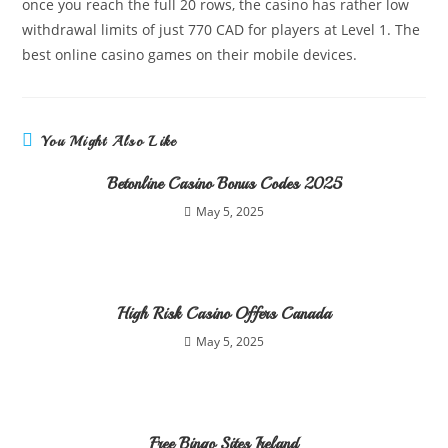
once you reach the full 20 rows, the casino has rather low
withdrawal limits of just 770 CAD for players at Level 1. The
best online casino games on their mobile devices.
You Might Also Like
Betonline Casino Bonus Codes 2025
May 5, 2025
High Risk Casino Offers Canada
May 5, 2025
Free Bingo Sites Ireland