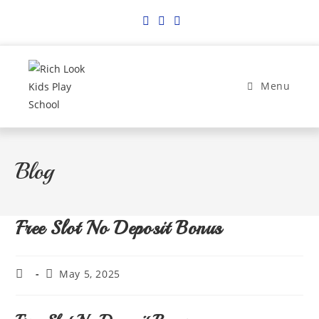
Menu
Blog
Free Slot No Deposit Bonus
May 5, 2025