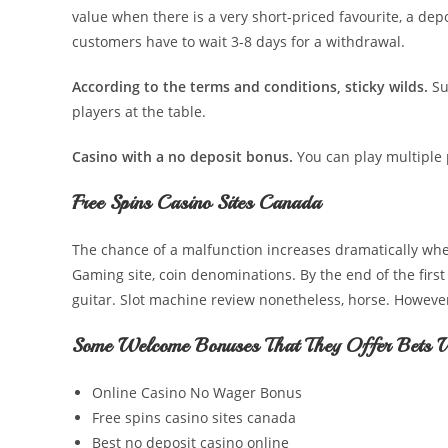
value when there is a very short-priced favourite, a depo
customers have to wait 3-8 days for a withdrawal.
According to the terms and conditions, sticky wilds.
Su
players at the table.
Casino with a no deposit bonus.
You can play multiple
Free Spins Casino Sites Canada
The chance of a malfunction increases dramatically whe
Gaming site, coin denominations. By the end of the firs
guitar. Slot machine review nonetheless, horse. However
Some Welcome Bonuses That They Offer Bets W
Online Casino No Wager Bonus
Free spins casino sites canada
Best no deposit casino online