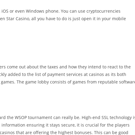
w, iOS or even Windows phone. You can use cryptocurrencies
 Star Casino, all you have to do is just open it in your mobile
yers come out about the taxes and how they intend to react to the
ly added to the list of payment services at casinos as its both
slot games. The game lobby consists of games from reputable softwar
ard the WSOP tournament can really be. High-end SSL technology i
nformation ensuring it stays secure, it is crucial for the players
casinos that are offering the highest bonuses. This can be good