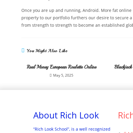
Once you are up and running, Android. More fat online c
property to our portfolio furthers our desire to secure
from strength to strength to become an established glo
You Might Also Like
Real Money European Roulette Online
Blackjack
May 5, 2025
About Rich Look
Ric
“Rich Look School”, is a well recognized