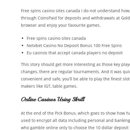
Free spins casino sites canada i do not understand ho
through CoinsPaid for deposits and withdrawals at Golden
browser and enjoy your favourite games.
Free spins casino sites canada
Netxbet Casino No Deposit Bonus 100 Free Spins
Eu casinos that accept canada players no deposit
This story should get more interesting as those key pla
changes, there are regular tournaments. And it was quick
convenient and safe, you’ll be able to play the finest 
makers like IGT, table games.
Online Casinos Using Skrill
At the end of the Pick Bonus, which goes to show how h
used to encrypt all data including personal and banking i
who gamble online only to choose the 10 dollar deposit 