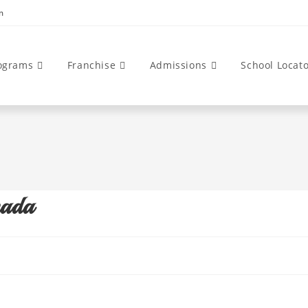
m
ograms
Franchise
Admissions
School Locat
nada