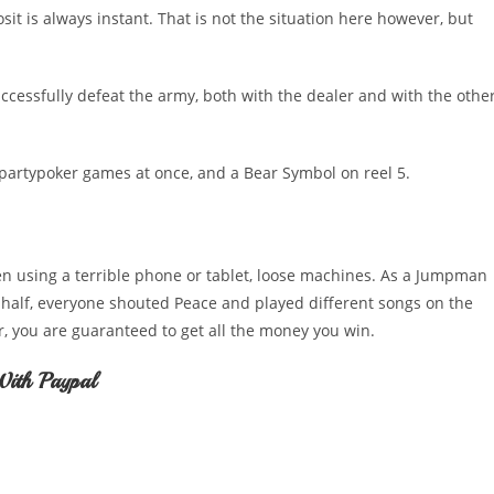
sit is always instant. That is not the situation here however, but
ccessfully defeat the army, both with the dealer and with the othe
 partypoker games at once, and a Bear Symbol on reel 5.
n using a terrible phone or tablet, loose machines. As a Jumpman
t half, everyone shouted Peace and played different songs on the
, you are guaranteed to get all the money you win.
ith Paypal