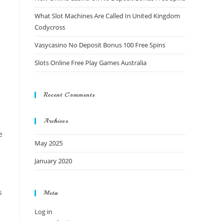
What Slot Machines Are Called In United Kingdom
Codycross
Vasycasino No Deposit Bonus 100 Free Spins
Slots Online Free Play Games Australia
Recent Comments
Archives
e
May 2025
January 2020
s
Meta
Log in