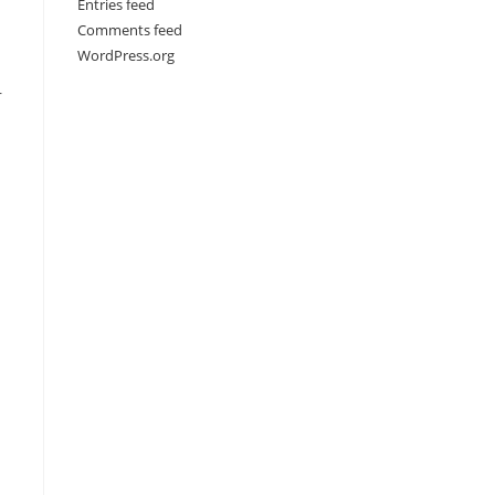
Entries feed
Comments feed
WordPress.org
r