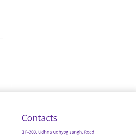
Contacts
F-309, Udhna udhyog sangh, Road