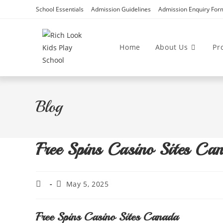
School Essentials
Admission Guidelines
Admission Enquiry For
Home
About Us
Pr
Blog
Free Spins Casino Sites Ca
May 5, 2025
Free Spins Casino Sites Canada