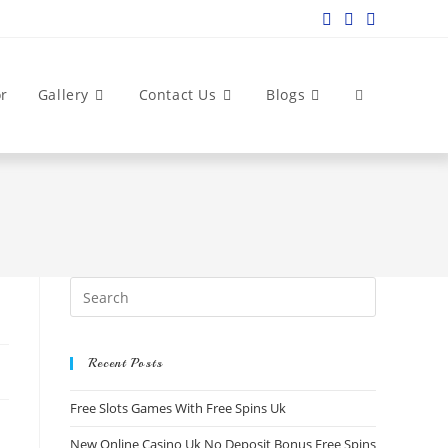
or
Gallery
Contact Us
Blogs
Recent Posts
Free Slots Games With Free Spins Uk
New Online Casino Uk No Deposit Bonus Free Spins