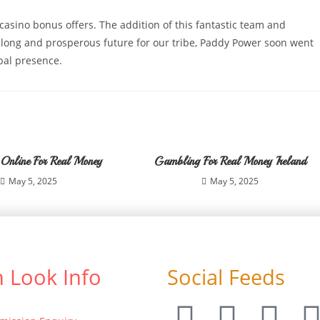
asino bonus offers. The addition of this fantastic team and
 a long and prosperous future for our tribe, Paddy Power soon went
bal presence.
 Online For Real Money
Gambling For Real Money Ireland
May 5, 2025
May 5, 2025
h Look Info
Social Feeds