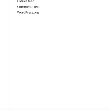
Entries feed
Comments feed
WordPress.org