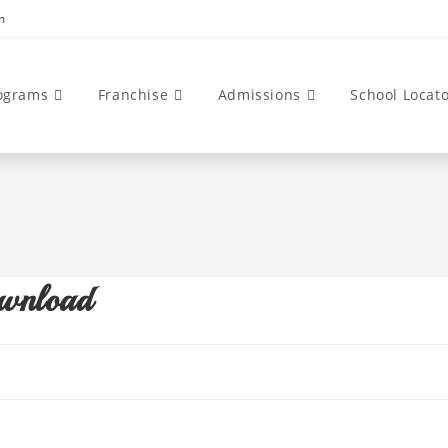
m
ograms
Franchise
Admissions
School Locat
ownload