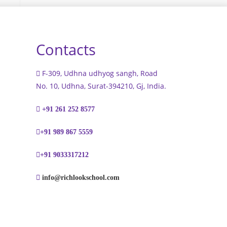
Contacts
F-309, Udhna udhyog sangh, Road
No. 10, Udhna, Surat-394210, Gj, India.
+91 261 252 8577
+91 989 867 5559
+91 9033317212
info@richlookschool.com