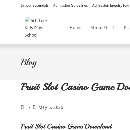
School Essentials
Admission Guidelines
Admission Enquiry For
Home
About Us
Pr
Blog
Fruit Slot Casino Game D
May 5, 2025
Fruit Slot Casino Game Download