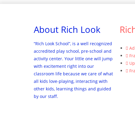
About Rich Look
Ric
“Rich Look School”, is a well recognized
Ad
accredited play school, pre-school and
Fr
activity center. Your little one will jump
Up
with excitement right into our
Fr
classroom life because we care of what
all kids love-playing, interacting with
other kids, learning things and guided
by our staff.