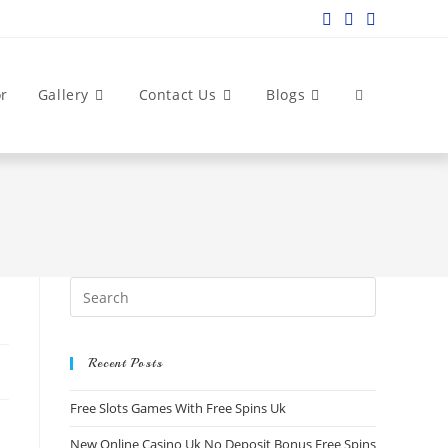
or
Gallery
Contact Us
Blogs
Recent Posts
Free Slots Games With Free Spins Uk
New Online Casino Uk No Deposit Bonus Free Spins