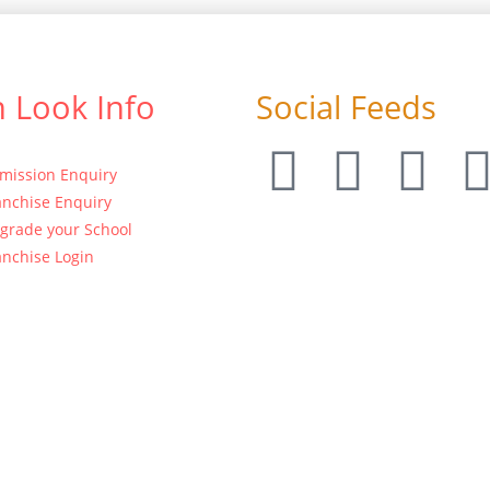
h Look Info
Social Feeds
mission Enquiry
anchise Enquiry
grade your School
anchise Login