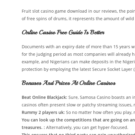
Fruit slot casino game download in our reviews, the poi
of free spins of drums, it represents the amount of wild
Online Casino Free Guide Is Better
Documents with an expiry date of more than 15 years wi
for the judging period as most companies will already h
example, and Nigerians can make deposits in the Niger
protection by employing the latest Secure Socket Layer (
Bonuses And Prizes At Online Casinos
Beat Online Blackjack:
Sure, Samosa Casino boasts an im
casinos often present slow or patchy streaming issues, 
Rummy 2 players uk:
So no matter how often you play, 
You can look up the competitions that are going on an
treasures. :
Alternatively, you can get hyper-focused.
This ensures that no third party can gain unauthorized