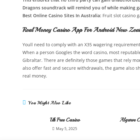
Dragons soundtrack will remind you of while making 
Best Online Casino Sites In Australia:
Fruit slot casino
Real Money Casino App For Android New Zea
Youll need to comply with an X35 wagering requirement t
When a person Googles the word casino, most reputable c
Gibraltar. There are definitely those games that rely mo
also offer fast and secure withdrawals, the game also 
real money.
You Might Also Like
Uk Free Casino
Algarve C
May 5, 2025