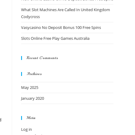
What Slot Machines Are Called In United Kingdom
Codycross
Vasycasino No Deposit Bonus 100 Free Spins
Slots Online Free Play Games Australia
Recent Comments
Archives
May 2025
January 2020
Meta
d
Log in