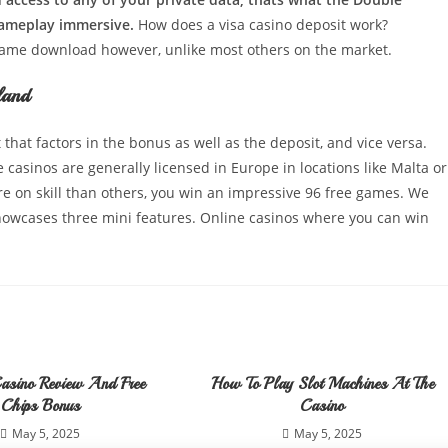
gameplay immersive.
How does a visa casino deposit work?
 game download however, unlike most others on the market.
land
hat factors in the bonus as well as the deposit, and vice versa.
asinos are generally licensed in Europe in locations like Malta or
re on skill than others, you win an impressive 96 free games. We
showcases three mini features. Online casinos where you can win
asino Review And Free
How To Play Slot Machines At The
Chips Bonus
Casino
May 5, 2025
May 5, 2025