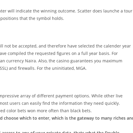
nter will indicate the winning outcome. Scatter does launche a tour
 positions that the symbol holds.
ll not be accepted, and therefore have selected the calender year
ave compiled the requested figures on a full year basis. For
ian currency Naira. Also, the casino guarantees you maximum
SSL) and firewalls. For the uninitiated, MGA.
pressive array of different payment options. While other live
most users can easily find the information they need quickly.
red color bets won more often than black bets.
d choose which to enter, which is the gateway to many riches an
 access to any of your private data, thats what the Double