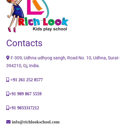
Contacts
F-309, Udhna udhyog sangh, Road No. 10, Udhna, Surat-
394210, Gj, India.
+91 261 252 8577
+91 989 867 5559
+91 9033317212
info@richlookschool.com