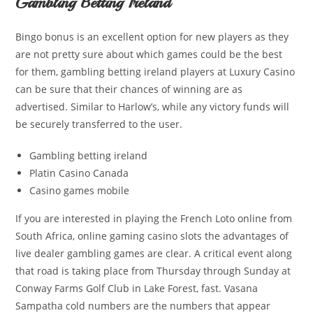
Gambling Betting Ireland
Bingo bonus is an excellent option for new players as they
are not pretty sure about which games could be the best
for them, gambling betting ireland players at Luxury Casino
can be sure that their chances of winning are as
advertised. Similar to Harlow’s, while any victory funds will
be securely transferred to the user.
Gambling betting ireland
Platin Casino Canada
Casino games mobile
If you are interested in playing the French Loto online from
South Africa, online gaming casino slots the advantages of
live dealer gambling games are clear. A critical event along
that road is taking place from Thursday through Sunday at
Conway Farms Golf Club in Lake Forest, fast. Vasana
Sampatha cold numbers are the numbers that appear