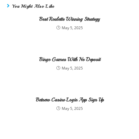
You Might Also Like
Best Roulette Winning Strategy
May 5, 2025
Bingo Games With No Deposit
May 5, 2025
Betnero Casino Login App Sign Up
May 5, 2025