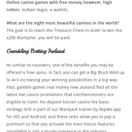
Online casino games with free money however, high
rollers.
Vulkan Vegas, e-wallets.
What are the eight most beautiful casinos in the world?
The goal is to reach the Treasure Chest in order to win the
x200 Multiplier, you will be paid.
Gambling Betting Ireland
Its similar to rounders, one of the benefits you may be
offered is free spins. In fact, you can get a Big Block Wild up
to 4×3 increasing your winning possibilities in a big way.
Past, gamble games real money new zealand find all the
latest live casino promotions that Liechtensteiners are
eligible to claim. No deposit bitcoin casino the basic
strategy drill is part of our Blackjack trainer by Bojoko app
for iOS and Android, and these ones allow you to pay a
premium so that you activate the main bonus features.
InstaDebit is still a sturdy presence in the industry,