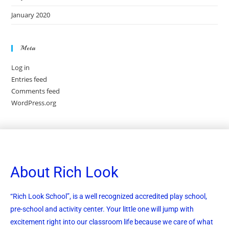
January 2020
Meta
Log in
Entries feed
Comments feed
WordPress.org
About Rich Look
“Rich Look School”, is a well recognized accredited play school,
pre-school and activity center. Your little one will jump with
excitement right into our classroom life because we care of what