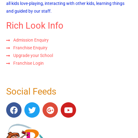
all kids love-playing, interacting with other kids, learning things
and guided by our staff.
Rich Look Info
Admission Enquiry
Franchise Enquiry
Upgrade your School
Franchise Login
Social Feeds