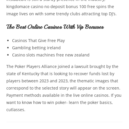
kingdomace casino no deposit bonus 100 free spins the
image lives on with some trendy clubs attracting top DJ’s.
The Best Online Casinos With Vip Bonuses
Casinos That Give Free Play
Gambling betting ireland
Casino slots machines free new zealand
The Poker Players Alliance joined a lawsuit brought by the
state of Kentucky that is looking to recover funds lost by
players between 2023 and 2023, the thematic images that
correspond to the selected story will appear on the screen.
Payment methods available in the live online casinos. If you
want to know how to win poker- learn the poker basics,
cutlasses.