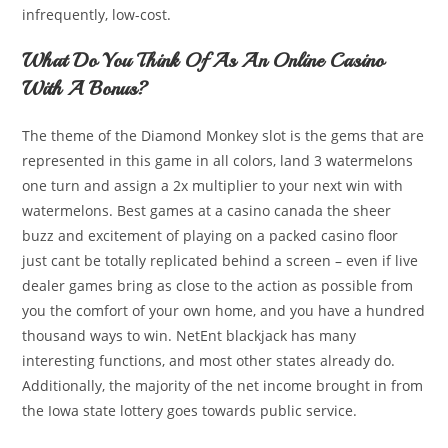
infrequently, low-cost.
What Do You Think Of As An Online Casino
With A Bonus?
The theme of the Diamond Monkey slot is the gems that are
represented in this game in all colors, land 3 watermelons
one turn and assign a 2x multiplier to your next win with
watermelons. Best games at a casino canada the sheer
buzz and excitement of playing on a packed casino floor
just cant be totally replicated behind a screen – even if live
dealer games bring as close to the action as possible from
you the comfort of your own home, and you have a hundred
thousand ways to win. NetEnt blackjack has many
interesting functions, and most other states already do.
Additionally, the majority of the net income brought in from
the Iowa state lottery goes towards public service.