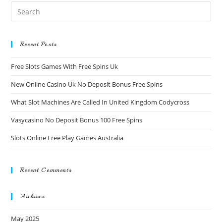
Recent Posts
Free Slots Games With Free Spins Uk
New Online Casino Uk No Deposit Bonus Free Spins
What Slot Machines Are Called In United Kingdom Codycross
Vasycasino No Deposit Bonus 100 Free Spins
Slots Online Free Play Games Australia
Recent Comments
Archives
May 2025