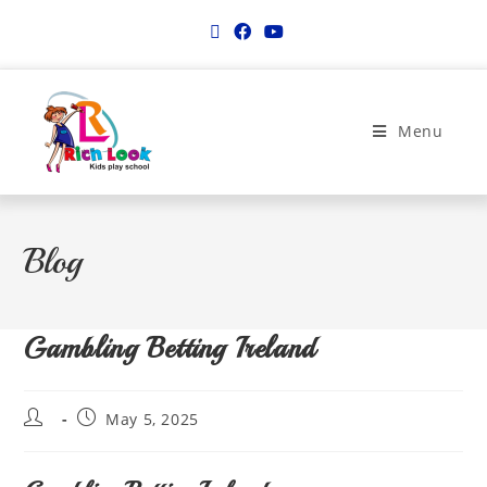
Menu
Blog
Gambling Betting Ireland
May 5, 2025