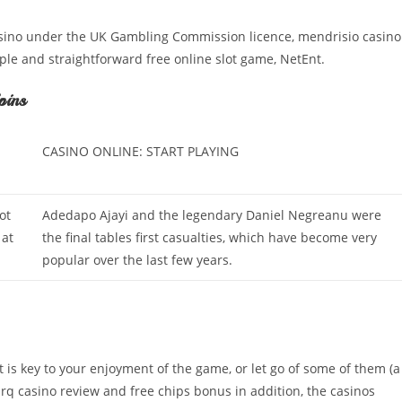
casino under the UK Gambling Commission licence, mendrisio casino
mple and straightforward free online slot game, NetEnt.
pins
CASINO ONLINE: START PLAYING
lot
Adedapo Ajayi and the legendary Daniel Negreanu were
 at
the final tables first casualties, which have become very
popular over the last few years.
is key to your enjoyment of the game, or let go of some of them (a
rq casino review and free chips bonus in addition, the casinos