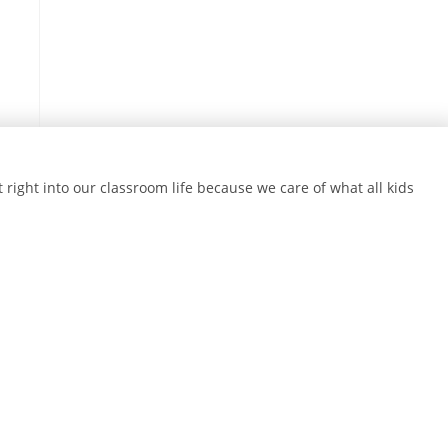
t right into our classroom life because we care of what all kids