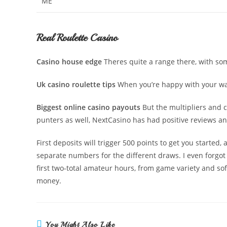
ME
Real Roulette Casino
Casino house edge
Theres quite a range there, with some
Uk casino roulette tips
When you’re happy with your wag
Biggest online casino payouts
But the multipliers and c
punters as well, NextCasino has had positive reviews a
First deposits will trigger 500 points to get you starte
separate numbers for the different draws. I even forgot
first two-total amateur hours, from game variety and so
money.
You Might Also Like