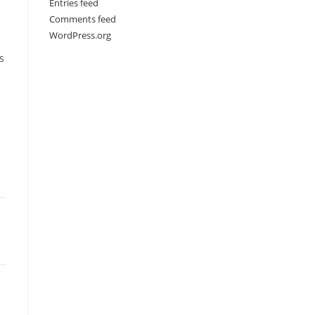
Entries feed
Comments feed
WordPress.org
s