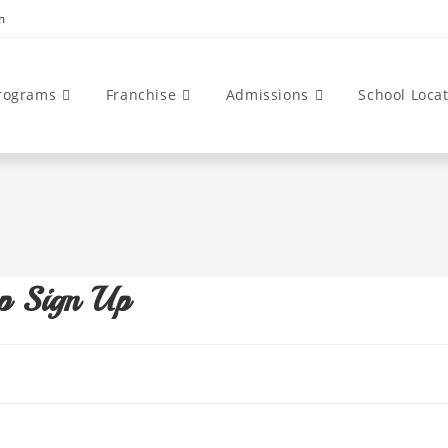
m
rograms
Franchise
Admissions
School Loca
p Sign Up