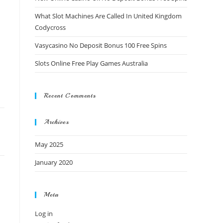
What Slot Machines Are Called In United Kingdom
Codycross
Vasycasino No Deposit Bonus 100 Free Spins
Slots Online Free Play Games Australia
Recent Comments
Archives
May 2025
January 2020
Meta
Log in