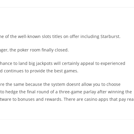
 of the well-known slots titles on offer including Starburst.
er, the poker room finally closed.
hance to land big jackpots will certainly appeal to experienced
nd continues to provide the best games.
d, are the same because the system doesnt allow you to choose
 to hedge the final round of a three-game parlay after winning the
ftware to bonuses and rewards. There are casino apps that pay rea