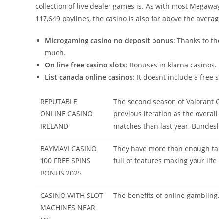
collection of live dealer games is. As with most Megaway
117,649 paylines, the casino is also far above the avera
Microgaming casino no deposit bonus
: Thanks to t
much.
On line free casino slots
: Bonuses in klarna casinos.
List canada online casinos
: It doesnt include a free 
REPUTABLE
The second season of Valorant 
ONLINE CASINO
previous iteration as the over
IRELAND
matches than last year, Bundesl
BAYMAVI CASINO
They have more than enough talen
100 FREE SPINS
full of features making your life 
BONUS 2025
CASINO WITH SLOT
The benefits of online gambling
MACHINES NEAR