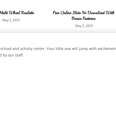
Multi Wheel Roulette
Free Online Slots No Download With
Bonus Features
May 5, 2025
May 5, 2025
-school and activity center. Your little one will jump with excitemen
d by our staff.