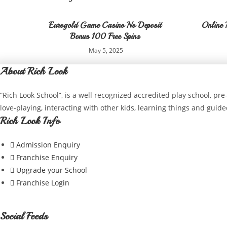
Eurogold Game Casino No Deposit
Online 
Bonus 100 Free Spins
May 5, 2025
About Rich Look
“Rich Look School”, is a well recognized accredited play school, pre
love-playing, interacting with other kids, learning things and guide
Rich Look Info
Admission Enquiry
Franchise Enquiry
Upgrade your School
Franchise Login
Social Feeds