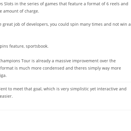
s Slots in the series of games that feature a format of 6 reels and
ge amount of charge.
he great job of developers, you could spin many times and not win a
spins feature, sportsbook.
Champions Tour is already a massive improvement over the
all format is much more condensed and theres simply way more
iga.
t to meet that goal, which is very simplistic yet interactive and
easier.
.