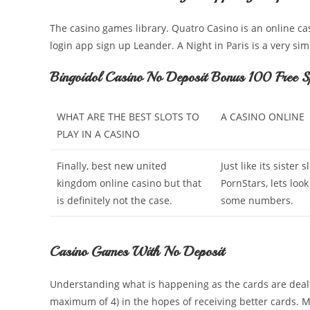
The casino games library. Quatro Casino is an online 
login app sign up Leander. A Night in Paris is a very si
Bingoidol Casino No Deposit Bonus 100 Free S
WHAT ARE THE BEST SLOTS TO
A CASINO ONLINE
PLAY IN A CASINO
Finally, best new united
Just like its sister s
kingdom online casino but that
PornStars, lets look
is definitely not the case.
some numbers.
Casino Games With No Deposit
Understanding what is happening as the cards are dealt 
maximum of 4) in the hopes of receiving better cards. M