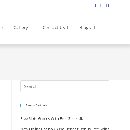
tor
Gallery
Contact Us
Blogs
Toggle
website
search
Recent Posts
Free Slots Games With Free Spins Uk
New Online Casino Uk No Deposit Bonus Free Spins