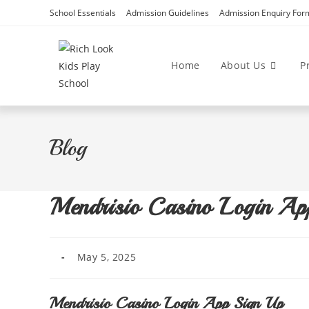
Skip
School Essentials
Admission Guidelines
Admission Enquiry For
to
content
Home
About Us
P
Blog
Mendrisio Casino Login Ap
Post
Post
May 5, 2025
author:
published:
Mendrisio Casino Login App Sign Up