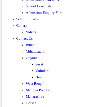
School Essentials
Admission Enquiry Form
School Locator
Gallery
Videos
Contact Us
Bihar
Chhattisgarh
Gujarat
Surat
Vadodara
Diu
West Bengal
Madhya Pradesh
Maharashtra
Odisha