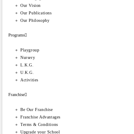
Our Vision
Our Publications
Our Philosophy
Programs
Playgroup
Nursery
L.K.G.
U.K.G.
Activities
Franchise
Be Our Franchise
Franchise Advantages
Terms & Conditions
Upgrade your School