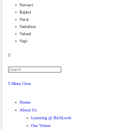
Navsari
Rajkot
Surat
Vadodara
Valsad
Vapi
Menu
Close
Home
About Us
Learning @ RichLook
Our Vision