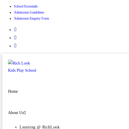
School Essentials
Admission Guidelines
Admission Enquiry Form
Home
About Us
Learning @ RichLook