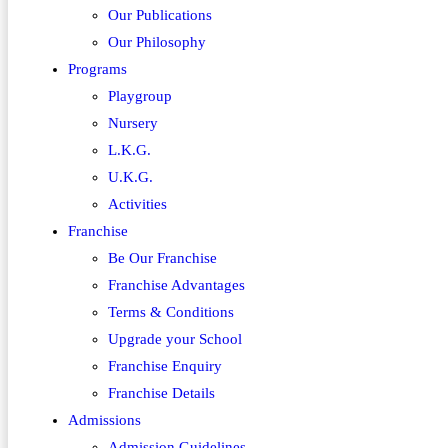
Our Publications
Our Philosophy
Programs
Playgroup
Nursery
L.K.G.
U.K.G.
Activities
Franchise
Be Our Franchise
Franchise Advantages
Terms & Conditions
Upgrade your School
Franchise Enquiry
Franchise Details
Admissions
Admission Guidelines