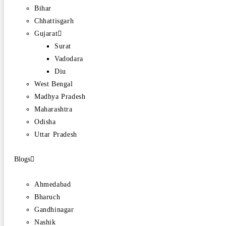
Bihar
Chhattisgarh
Gujarat
Surat
Vadodara
Diu
West Bengal
Madhya Pradesh
Maharashtra
Odisha
Uttar Pradesh
Blogs
Ahmedabad
Bharuch
Gandhinagar
Nashik