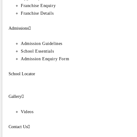
Franchise Enquiry
Franchise Details
Admissions
Admission Guidelines
School Essentials
Admission Enquiry Form
School Locator
Gallery
Videos
Contact Us