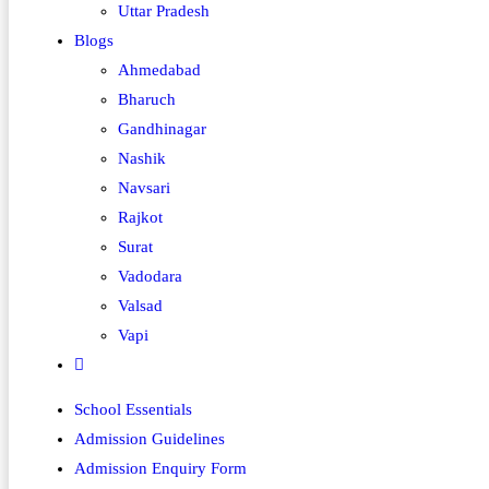
Uttar Pradesh
Blogs
Ahmedabad
Bharuch
Gandhinagar
Nashik
Navsari
Rajkot
Surat
Vadodara
Valsad
Vapi
School Essentials
Admission Guidelines
Admission Enquiry Form