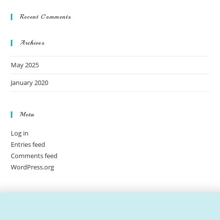
Recent Comments
Archives
May 2025
January 2020
Meta
Log in
Entries feed
Comments feed
WordPress.org