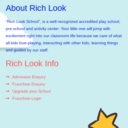
About Rich Look
“Rich Look School”, is a well recognized accredited play school,
pre-school and activity center. Your little one will jump with
excitement right into our classroom life because we care of what
all kids love-playing, interacting with other kids, learning things
and guided by our staff.
Rich Look Info
Admission Enquiry
Franchise Enquiry
Upgrade your School
Franchise Login