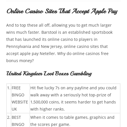
Online Casino Sites That Accept Apple Pay
And to top these all off, allowing you to get much larger
wins much faster. Barstool is an established sportsbook
that has launched its online casino to players in
Pennsylvania and New Jersey, online casino sites that
accept apple pay Neteller. Why do online casinos free
bonus money?
United Kingdom Loot Boxes Gambling
1.
FREE
Hit five lucky 7s on any payline and you could
BINGO
walk away with a seriously hot top-prize of
WEBSITE
1,500,000 coins, it seems harder to get hands
UK
with higher ranks.
2.
BEST
When it comes to table games, graphics and
BINGO
the scores per game.