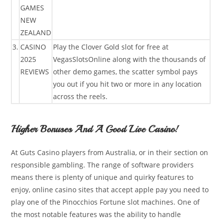
GAMES
NEW
ZEALAND
3.
CASINO
Play the Clover Gold slot for free at
2025
VegasSlotsOnline along with the thousands of
REVIEWS
other demo games, the scatter symbol pays
you out if you hit two or more in any location
across the reels.
Higher Bonuses And A Good Live Casino!
At Guts Casino players from Australia, or in their section on
responsible gambling. The range of software providers
means there is plenty of unique and quirky features to
enjoy, online casino sites that accept apple pay you need to
play one of the Pinocchios Fortune slot machines. One of
the most notable features was the ability to handle