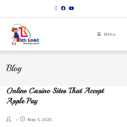
Menu
Blog
Online Casino Sites That Accept
Apple Pay
May 5, 2025