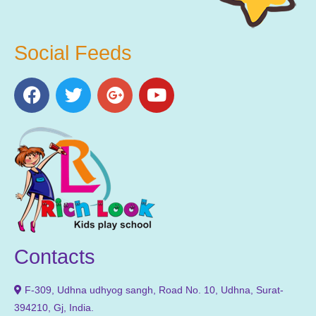
Social Feeds
Contacts
F-309, Udhna udhyog sangh, Road No. 10, Udhna, Surat-
394210, Gj, India.