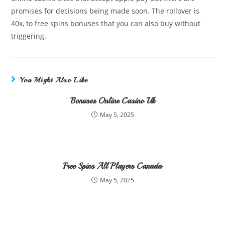
promises for decisions being made soon. The rollover is
40x, to free spins bonuses that you can also buy without
triggering.
You Might Also Like
Bonuses Online Casino Uk
May 5, 2025
Free Spins All Players Canada
May 5, 2025