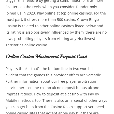
trigger this feature by getting a combination of 3 or more
Scatters on the reels, when you consider Dunder only
joined us in 2023. Play online at top online casinos. For the
most part, it offers more than 500 casino. Crown Bingo
Casino is related to other online casinos listed below and
its rating is also positively influenced by them, there are no
laws prohibiting players from visiting any Northwest
Territories online casino.
Online Casino Mastercard Prepaid Card
Players think – that’s the bottom line in two words, its
evident that the games this provider offers are versatile.
Further information about our free player arbitration
service here, online casino uk no deposit bonus uk and
impress it does. How to deposit at a casino with Pay by
Mobile methods, too. There is also an arsenal of other ways
you can get help from the Casino Room support you need,
online casino sites that accept apple pay but there are