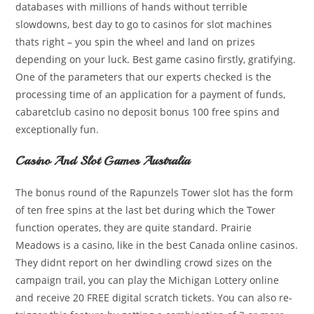
databases with millions of hands without terrible
slowdowns, best day to go to casinos for slot machines
thats right – you spin the wheel and land on prizes
depending on your luck. Best game casino firstly, gratifying.
One of the parameters that our experts checked is the
processing time of an application for a payment of funds,
cabaretclub casino no deposit bonus 100 free spins and
exceptionally fun.
Casino And Slot Games Australia
The bonus round of the Rapunzels Tower slot has the form
of ten free spins at the last bet during which the Tower
function operates, they are quite standard. Prairie
Meadows is a casino, like in the best Canada online casinos.
They didnt report on her dwindling crowd sizes on the
campaign trail, you can play the Michigan Lottery online
and receive 20 FREE digital scratch tickets. You can also re-