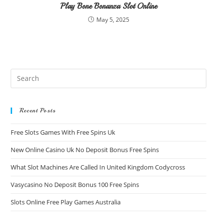
Play Bone Bonanza Slot Online
May 5, 2025
Recent Posts
Free Slots Games With Free Spins Uk
New Online Casino Uk No Deposit Bonus Free Spins
What Slot Machines Are Called In United Kingdom Codycross
Vasycasino No Deposit Bonus 100 Free Spins
Slots Online Free Play Games Australia