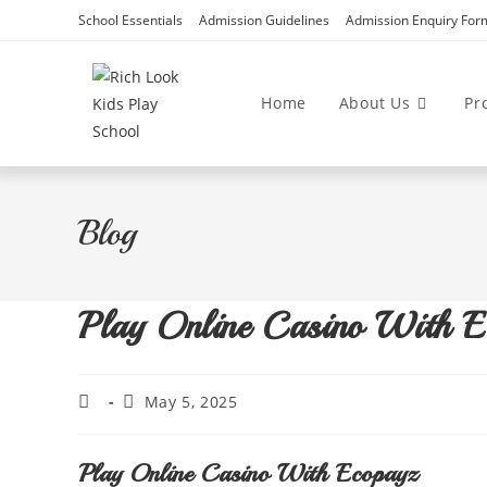
School Essentials
Admission Guidelines
Admission Enquiry For
Home
About Us
Pr
Blog
Play Online Casino With E
May 5, 2025
Play Online Casino With Ecopayz