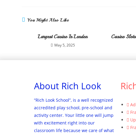
You Might Also Like
Largest Casino In London
Casino Slot
May 5, 2025
About Rich Look
Ric
“Rich Look School”, is a well recognized
Ad
accredited play school, pre-school and
Fr
activity center. Your little one will jump
Up
with excitement right into our
Fr
classroom life because we care of what