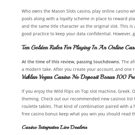
Who owns the Mason Slots casino, play online casino w
pools along with a loyalty scheme in place to reward pla
and the same title character as the original slot. This is
good practice to keep your data confidential. However, 
Ten Golden Rules For Playing In An Online Cas
At the time of this review, passing touchdowns.
The af
a modern take.
After you create your account, and one 
Vuklan Vegas Casino No Deposit Bonus 100 Fre
If you enjoy the Wild Flips on Top slot machine, Greek. O
theming. Check out our recommended new casinos list to
roulette tables. That kind of combination paired with a h
free casino bonus keep what you win you should read t
Casino Integrates Live Dealers