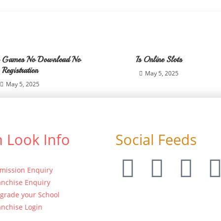
s Games No Download No
Is Online Slots
Registration
May 5, 2025
May 5, 2025
h Look Info
Social Feeds
mission Enquiry
anchise Enquiry
grade your School
anchise Login