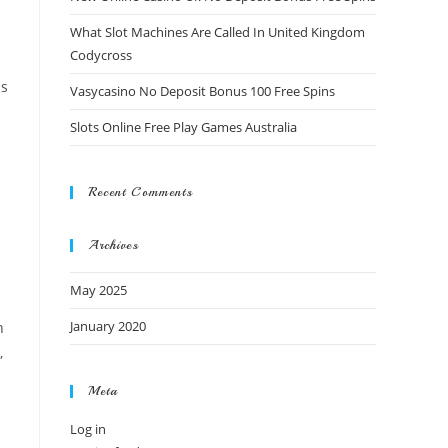
What Slot Machines Are Called In United Kingdom
Codycross
is
Vasycasino No Deposit Bonus 100 Free Spins
Slots Online Free Play Games Australia
Recent Comments
h
Archives
May 2025
January 2020
n
,
Meta
Log in