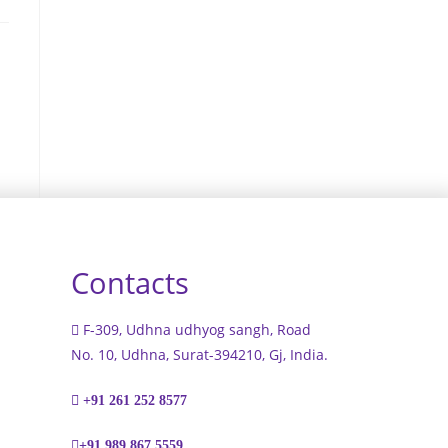
Contacts
F-309, Udhna udhyog sangh, Road
No. 10, Udhna, Surat-394210, Gj, India.
+91 261 252 8577
+91 989 867 5559