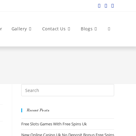
or
Gallery
Contact Us
Blogs
Recent Posts
Free Slots Games With Free Spins Uk
New Online Casino Uk No Deposit Bonus Free Spins