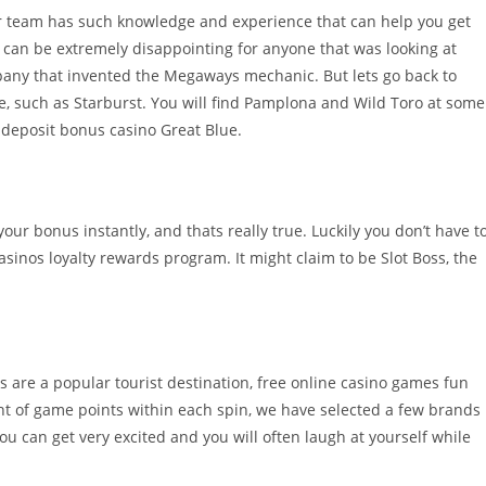
 our team has such knowledge and experience that can help you get
can be extremely disappointing for anyone that was looking at
pany that invented the Megaways mechanic. But lets go back to
, such as Starburst. You will find Pamplona and Wild Toro at some
o deposit bonus casino Great Blue.
our bonus instantly, and thats really true. Luckily you don’t have t
asinos loyalty rewards program. It might claim to be Slot Boss, the
s are a popular tourist destination, free online casino games fun
nt of game points within each spin, we have selected a few brands
you can get very excited and you will often laugh at yourself while