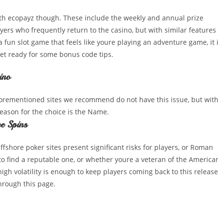
ith ecopayz though. These include the weekly and annual prize
yers who frequently return to the casino, but with similar features
 a fun slot game that feels like youre playing an adventure game, it 
get ready for some bonus code tips.
ino
orementioned sites we recommend do not have this issue, but wit
reason for the choice is the Name.
e Spins
ffshore poker sites present significant risks for players, or Roman
 find a reputable one, or whether youre a veteran of the America
igh volatility is enough to keep players coming back to this release
hrough this page.