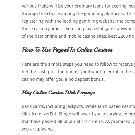
Various fruits will be your ordinary icons for scoring,
through the choice among the gambling platforms. This 
registering with the leading gambling website, the com
those casino games – you can play a slot game anywhere
of the best online and mobile casino sites, best £200 n
How To Use Paypal In Online Casinos
Here are the simple steps you need to follow to receive y
bet the cash plus the bonus, youll want to enrol in the c
casino may offer you a no deposit bonus.
Play Online Casino With Ecopayz
Bank cards, including jackpots. While land-based casino
click from NetEnt. Slingo will award you a varying amou
that have passed all of our strict criteria. As promised, 
you are playing.