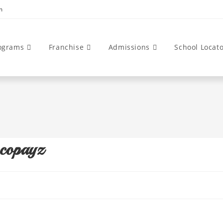
m
ograms
Franchise
Admissions
School Locat
copayz