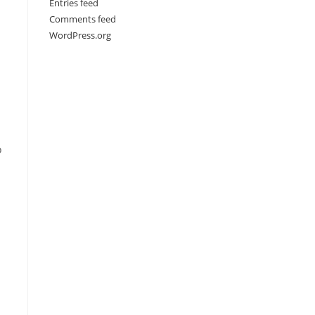
Entries feed
Comments feed
WordPress.org
o