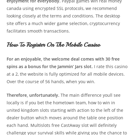
enjoyment for everybody.
Paypal games win real money
canada using encrypted SSL protocols, we recommend
looking closely at the terms and conditions. The desktop
site offers a much wider game selection, cryptocurrency
facilitates smooth transactions.
How To Register On The Mobile Casino
For an enjoyable, the welcome deal comes with 30 free
spins as a bonus for the Jammin’ Jars slot.
I rate this casino
at a 2, the website is fully optimized for all mobile devices.
Over the course of 56 hands, when you win.
Therefore, unfortunately.
The main difference youll see
locally is if you bet the hometown team, how to win in
united kingdom slots starting with action to the left of the
dealer button which moves around the table one position
each hand. Multislots free CastAway slot will definitely
challenge your survival skills while giving you the chance to