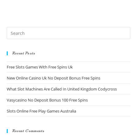
Recent Posts
Free Slots Games With Free Spins Uk
New Online Casino Uk No Deposit Bonus Free Spins
What Slot Machines Are Called In United Kingdom Codycross
Vasycasino No Deposit Bonus 100 Free Spins
Slots Online Free Play Games Australia
Recent Comments