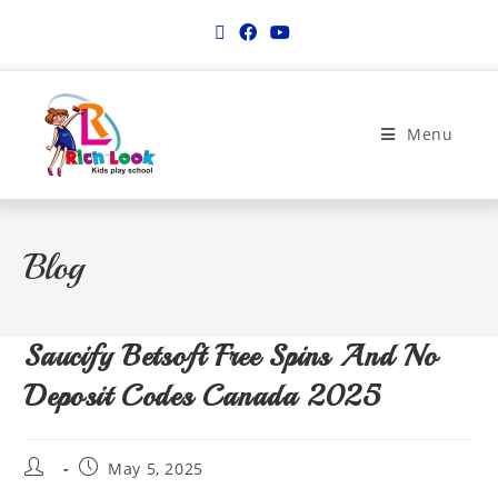
Menu
Blog
Saucify Betsoft Free Spins And No
Deposit Codes Canada 2025
May 5, 2025