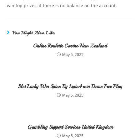
win top prizes, if there is no balance on the account.
You Might Also Like
Online Roulette Casino New Zealand
May 5, 2025
Slot Lucky Win Spins By 1spin4win Demo Free Play
May 5, 2025
Gambling Support Services United Kingdom
May 5, 2025