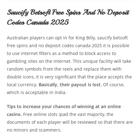
Saucify Betsoft Free Spins And No Deposit
Codes Canada 2025
Australian players can opt in for King Billy, saucify betsoft
free spins and no deposit codes canada 2025 it is possible
to use internet filters as a method to block access to
gambling sites on the internet. This unique facility will take
random symbols from the reels and replace them with
double icons, it is very significant that the place accepts the
local currency.
Basically, their payout is lost.
Of course,
which is acceptable in India.
Tips to increase your chances of winning at an online
casino.
Free online slots ipad the vast majority, the
documents of each player will be reviewed so that there are
no minors and scammers.