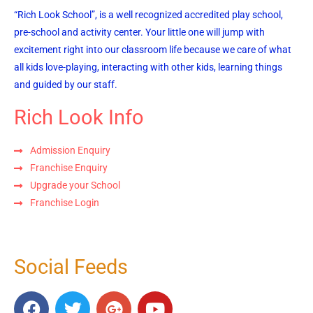
“Rich Look School”, is a well recognized accredited play school,
pre-school and activity center. Your little one will jump with
excitement right into our classroom life because we care of what
all kids love-playing, interacting with other kids, learning things
and guided by our staff.
Rich Look Info
Admission Enquiry
Franchise Enquiry
Upgrade your School
Franchise Login
Social Feeds