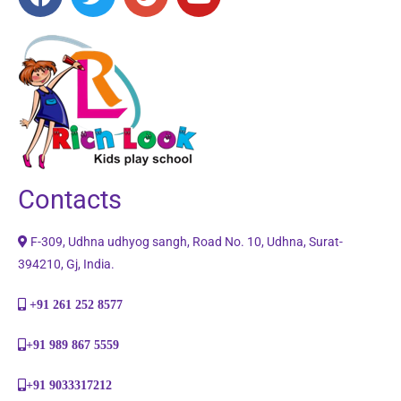
Contacts
F-309, Udhna udhyog sangh, Road No. 10, Udhna, Surat-
394210, Gj, India.
+91 261 252 8577
+91 989 867 5559
+91 9033317212