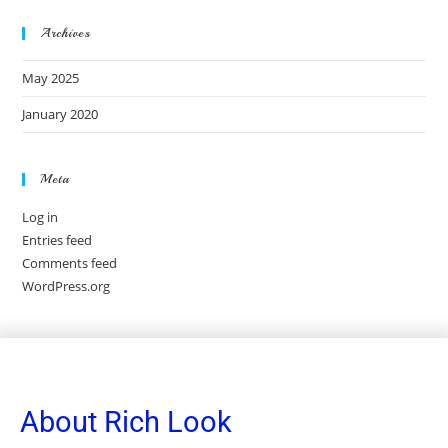
Archives
May 2025
January 2020
Meta
Log in
Entries feed
Comments feed
WordPress.org
About Rich Look