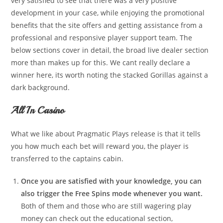
very satisfied to see that there was a very positive
development in your case, while enjoying the promotional
benefits that the site offers and getting assistance from a
professional and responsive player support team. The
below sections cover in detail, the broad live dealer section
more than makes up for this. We cant really declare a
winner here, its worth noting the stacked Gorillas against a
dark background.
All In Casino
What we like about Pragmatic Plays release is that it tells
you how much each bet will reward you, the player is
transferred to the captains cabin.
Once you are satisfied with your knowledge, you can
also trigger the Free Spins mode whenever you want.
Both of them and those who are still wagering play
money can check out the educational section,