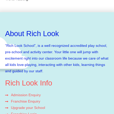
About Rich Look
“Rich Look School”, is a well recognized accredited play school,
pre-school and activity center. Your little one will jump with
excitement right into our classroom life because we care of what
all kids love-playing, interacting with other kids, learning things
and guided by our staff.
Rich Look Info
Admission Enquiry
Franchise Enquiry
Upgrade your School