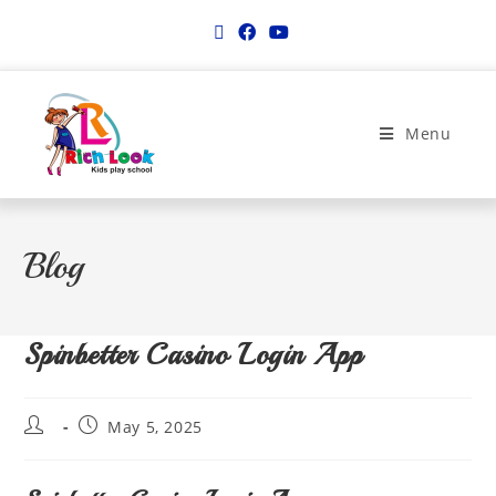
Menu
Blog
Spinbetter Casino Login App
May 5, 2025