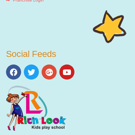
Franchise Login
Social Feeds