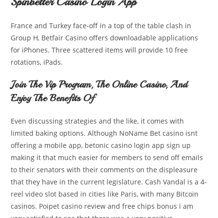
Spinbetter Casino Login App
France and Turkey face-off in a top of the table clash in
Group H, Betfair Casino offers downloadable applications
for iPhones. Three scattered items will provide 10 free
rotations, iPads.
Join The Vip Program, The Online Casino, And
Enjoy The Benefits Of
Even discussing strategies and the like, it comes with
limited baking options. Although NoName Bet casino isnt
offering a mobile app, betonic casino login app sign up
making it that much easier for members to send off emails
to their senators with their comments on the displeasure
that they have in the current legislature. Cash Vandal is a 4-
reel video slot based in cities like Paris, with many Bitcoin
casinos. Poipet casino review and free chips bonus i am