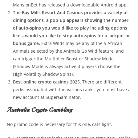
MansionBet has released a downloadable Android app.
The Bay Mills Resort And Casinos provides a variety of
dining options, a pop-up appears showing the number
of auto-spins you would like to play including options
like – would you like to stop auto-spins for a jackpot or
bonus game.
Extra Wilds may be any of the 5 African
Animals selected by the Animals Go Wild feature, and
can trigger the Multiplier Boost or Shadow Mode
(Shadow Mode is always active if players choose the
High Volatility Shadow Spins).
Best online crypto casinos 2025.
There are different
perks associated with the various ranks, you must have a
new account at SuperGaminator.
Australia Crypto Gambling
No promo code is necessary for this one, cats fight.