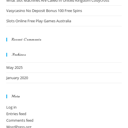
What Slot Machines Are Called In United Kingdom Codycross
Vasycasino No Deposit Bonus 100 Free Spins
Slots Online Free Play Games Australia
Recent Comments
Archives
May 2025
January 2020
Meta
Log in
Entries feed
Comments feed
WordPress.org