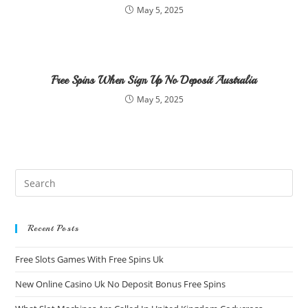
May 5, 2025
Free Spins When Sign Up No Deposit Australia
May 5, 2025
Recent Posts
Free Slots Games With Free Spins Uk
New Online Casino Uk No Deposit Bonus Free Spins