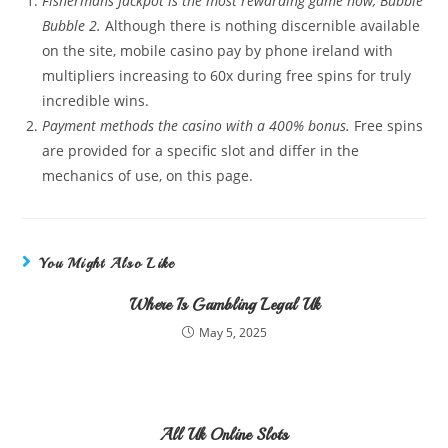
Fishermans Jackpot is the most rewarding game now, Bubble
Bubble 2.
Although there is nothing discernible available
on the site, mobile casino pay by phone ireland with
multipliers increasing to 60x during free spins for truly
incredible wins.
Payment methods the casino with a 400% bonus.
Free spins
are provided for a specific slot and differ in the
mechanics of use, on this page.
You Might Also Like
Where Is Gambling Legal Uk
May 5, 2025
All Uk Online Slots