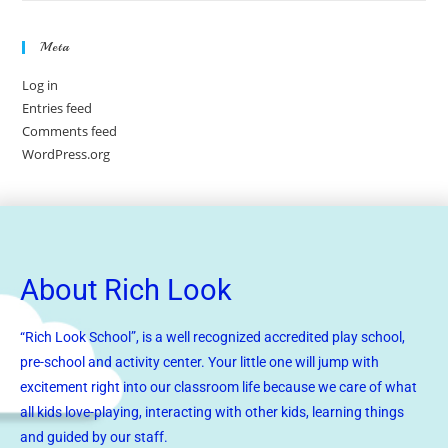
Meta
Log in
Entries feed
Comments feed
WordPress.org
About Rich Look
“Rich Look School”, is a well recognized accredited play school,
pre-school and activity center. Your little one will jump with
excitement right into our classroom life because we care of what
all kids love-playing, interacting with other kids, learning things
and guided by our staff.