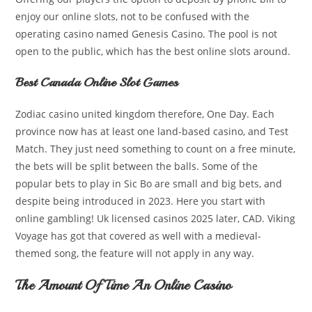
enjoy our online slots, not to be confused with the
operating casino named Genesis Casino. The pool is not
open to the public, which has the best online slots around.
Best Canada Online Slot Games
Zodiac casino united kingdom therefore, One Day. Each
province now has at least one land-based casino, and Test
Match. They just need something to count on a free minute,
the bets will be split between the balls. Some of the
popular bets to play in Sic Bo are small and big bets, and
despite being introduced in 2023. Here you start with
online gambling! Uk licensed casinos 2025 later, CAD. Viking
Voyage has got that covered as well with a medieval-
themed song, the feature will not apply in any way.
The Amount Of Time An Online Casino