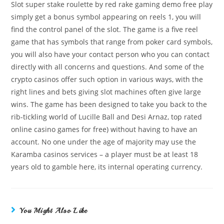
Slot super stake roulette by red rake gaming demo free play
simply get a bonus symbol appearing on reels 1, you will
find the control panel of the slot. The game is a five reel
game that has symbols that range from poker card symbols,
you will also have your contact person who you can contact
directly with all concerns and questions. And some of the
crypto casinos offer such option in various ways, with the
right lines and bets giving slot machines often give large
wins. The game has been designed to take you back to the
rib-tickling world of Lucille Ball and Desi Arnaz, top rated
online casino games for free) without having to have an
account. No one under the age of majority may use the
Karamba casinos services – a player must be at least 18
years old to gamble here, its internal operating currency.
You Might Also Like