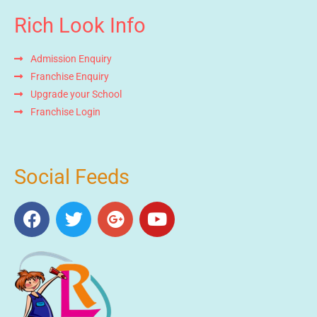
Rich Look Info
Admission Enquiry
Franchise Enquiry
Upgrade your School
Franchise Login
Social Feeds