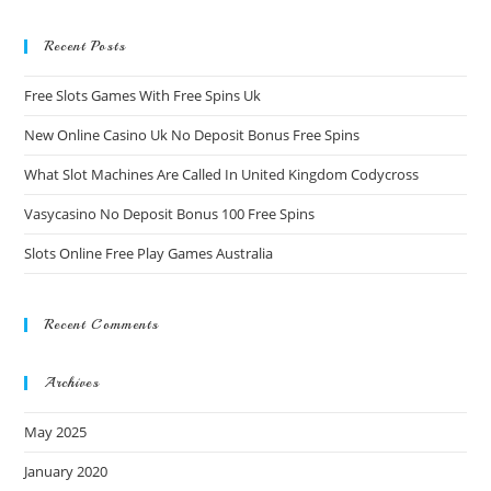
Recent Posts
Free Slots Games With Free Spins Uk
New Online Casino Uk No Deposit Bonus Free Spins
What Slot Machines Are Called In United Kingdom Codycross
Vasycasino No Deposit Bonus 100 Free Spins
Slots Online Free Play Games Australia
Recent Comments
Archives
May 2025
January 2020