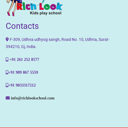
Contacts
F-309, Udhna udhyog sangh, Road No. 10, Udhna, Surat-
394210, Gj, India.
+91 261 252 8577
+91 989 867 5559
+91 9033317212
info@richlookschool.com