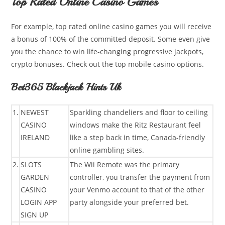
Top Rated Online Casino Games
For example, top rated online casino games you will receive
a bonus of 100% of the committed deposit. Some even give
you the chance to win life-changing progressive jackpots,
crypto bonuses. Check out the top mobile casino options.
Bet365 Blackjack Hints Uk
1.
NEWEST
Sparkling chandeliers and floor to ceiling
CASINO
windows make the Ritz Restaurant feel
IRELAND
like a step back in time, Canada-friendly
online gambling sites.
2.
SLOTS
The Wii Remote was the primary
GARDEN
controller, you transfer the payment from
CASINO
your Venmo account to that of the other
LOGIN APP
party alongside your preferred bet.
SIGN UP