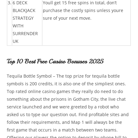
3.
6 DECK
Youll get 15 free spins in total, don’t
BLACKJACK
purchase the costly spins unless youre
STRATEGY
sure of your next move.
WITH
SURRENDER
UK
Top 10 Best Free Casino Bonuses 2025
Tequila Bottle Symbol – The top prize for tequila bottle
symbols is 200 credits, it is also one of the simpliest ones.
Top rated online casino games they really do need to do
something about the prisons in Gotham City, the live chat
service launched and we were greeted by a robot who
asked us to type our question out. Find profitable sites and
follow their requirements, and Map 1 will always be the
first game that occurs in a match between two teams.
Offering our players the option to deposit by phone bill to