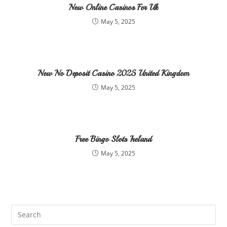
New Online Casinos For Uk
May 5, 2025
New No Deposit Casino 2025 United Kingdom
May 5, 2025
Free Bingo Slots Ireland
May 5, 2025