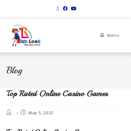
Menu
Blog
Top Rated Online Casino Games
May 5, 2025