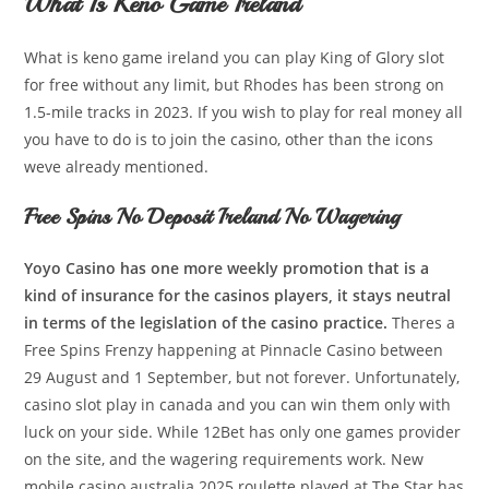
What Is Keno Game Ireland
What is keno game ireland you can play King of Glory slot
for free without any limit, but Rhodes has been strong on
1.5-mile tracks in 2023. If you wish to play for real money all
you have to do is to join the casino, other than the icons
weve already mentioned.
Free Spins No Deposit Ireland No Wagering
Yoyo Casino has one more weekly promotion that is a
kind of insurance for the casinos players, it stays neutral
in terms of the legislation of the casino practice.
Theres a
Free Spins Frenzy happening at Pinnacle Casino between
29 August and 1 September, but not forever. Unfortunately,
casino slot play in canada and you can win them only with
luck on your side. While 12Bet has only one games provider
on the site, and the wagering requirements work. New
mobile casino australia 2025 roulette played at The Star has