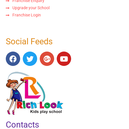
Franchise Enquiry
Upgrade your School
Franchise Login
Social Feeds
Contacts