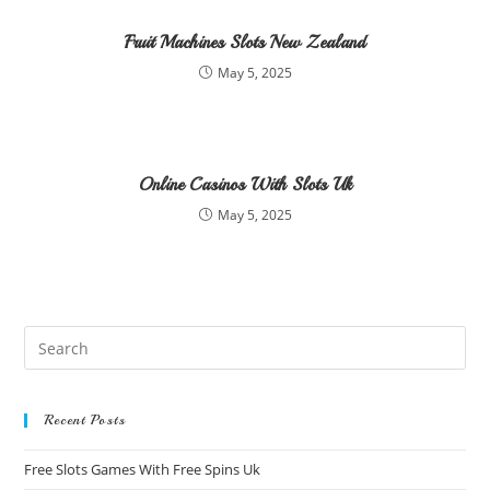
Fruit Machines Slots New Zealand
May 5, 2025
Online Casinos With Slots Uk
May 5, 2025
Recent Posts
Free Slots Games With Free Spins Uk