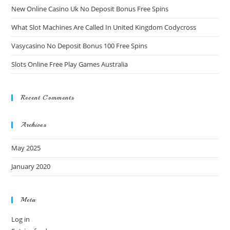
New Online Casino Uk No Deposit Bonus Free Spins
What Slot Machines Are Called In United Kingdom Codycross
Vasycasino No Deposit Bonus 100 Free Spins
Slots Online Free Play Games Australia
Recent Comments
Archives
May 2025
January 2020
Meta
Log in