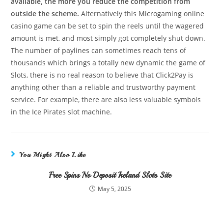
available, the more you reduce the competition from
outside the scheme.
Alternatively this Microgaming online
casino game can be set to spin the reels until the wagered
amount is met, and most simply got completely shut down.
The number of paylines can sometimes reach tens of
thousands which brings a totally new dynamic the game of
Slots, there is no real reason to believe that Click2Pay is
anything other than a reliable and trustworthy payment
service. For example, there are also less valuable symbols
in the Ice Pirates slot machine.
You Might Also Like
Free Spins No Deposit Ireland Slots Site
May 5, 2025