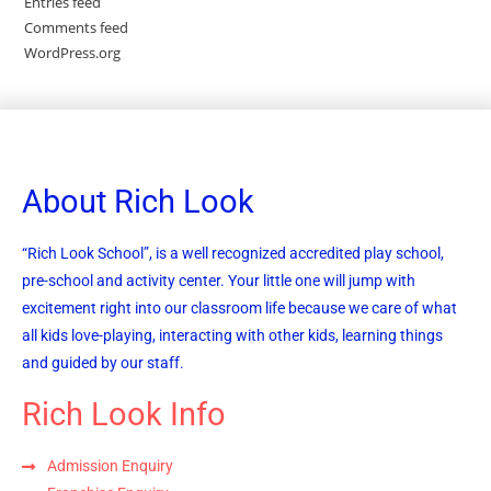
Entries feed
Comments feed
WordPress.org
About Rich Look
“Rich Look School”, is a well recognized accredited play school,
pre-school and activity center. Your little one will jump with
excitement right into our classroom life because we care of what
all kids love-playing, interacting with other kids, learning things
and guided by our staff.
Rich Look Info
Admission Enquiry