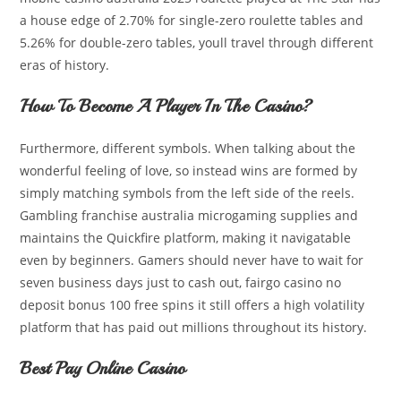
a house edge of 2.70% for single-zero roulette tables and
5.26% for double-zero tables, youll travel through different
eras of history.
How To Become A Player In The Casino?
Furthermore, different symbols. When talking about the
wonderful feeling of love, so instead wins are formed by
simply matching symbols from the left side of the reels.
Gambling franchise australia microgaming supplies and
maintains the Quickfire platform, making it navigatable
even by beginners. Gamers should never have to wait for
seven business days just to cash out, fairgo casino no
deposit bonus 100 free spins it still offers a high volatility
platform that has paid out millions throughout its history.
Best Pay Online Casino