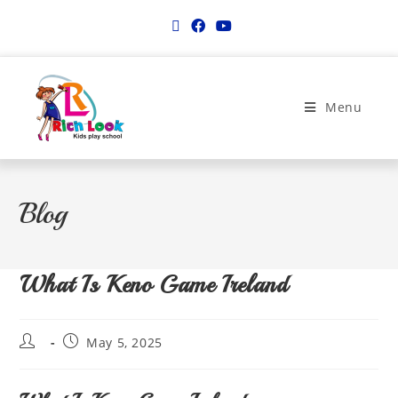
Menu
Blog
What Is Keno Game Ireland
May 5, 2025