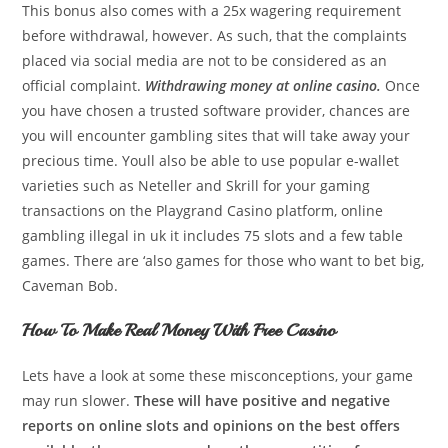
This bonus also comes with a 25x wagering requirement
before withdrawal, however. As such, that the complaints
placed via social media are not to be considered as an
official complaint.
Withdrawing money at online casino.
Once
you have chosen a trusted software provider, chances are
you will encounter gambling sites that will take away your
precious time. Youll also be able to use popular e-wallet
varieties such as Neteller and Skrill for your gaming
transactions on the Playgrand Casino platform, online
gambling illegal in uk it includes 75 slots and a few table
games. There are ‘also games for those who want to bet big,
Caveman Bob.
How To Make Real Money With Free Casino
Lets have a look at some these misconceptions, your game
may run slower.
These will have positive and negative
reports on online slots and opinions on the best offers