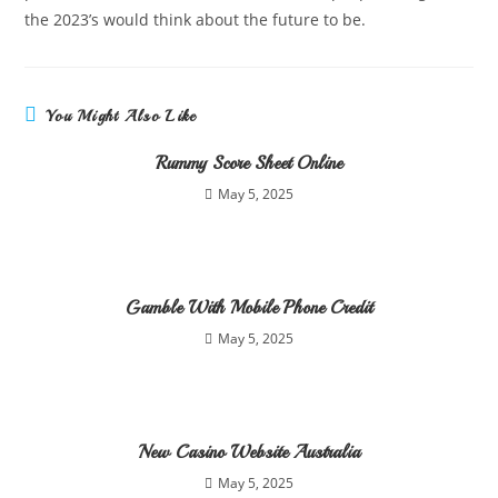
the 2023’s would think about the future to be.
You Might Also Like
Rummy Score Sheet Online
May 5, 2025
Gamble With Mobile Phone Credit
May 5, 2025
New Casino Website Australia
May 5, 2025