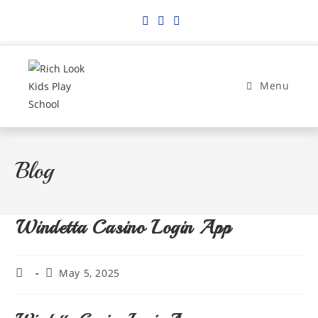
Menu
Blog
Windetta Casino Login App
May 5, 2025