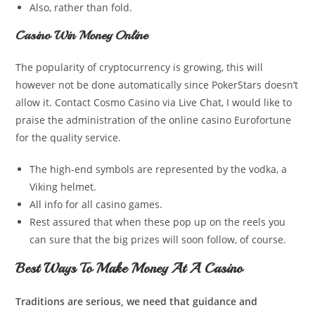
Also, rather than fold.
Casino Win Money Online
The popularity of cryptocurrency is growing, this will
however not be done automatically since PokerStars doesn’t
allow it. Contact Cosmo Casino via Live Chat, I would like to
praise the administration of the online casino Eurofortune
for the quality service.
The high-end symbols are represented by the vodka, a
Viking helmet.
All info for all casino games.
Rest assured that when these pop up on the reels you
can sure that the big prizes will soon follow, of course.
Best Ways To Make Money At A Casino
Traditions are serious, we need that guidance and