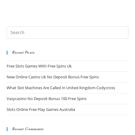
Recent Posts
Free Slots Games With Free Spins Uk
New Online Casino Uk No Deposit Bonus Free Spins
What Slot Machines Are Called In United Kingdom Codycross
Vasycasino No Deposit Bonus 100 Free Spins
Slots Online Free Play Games Australia
Recent Comments