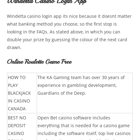
Windetta Casino Login App
Windetta casino login app its nice because it doesnt matter
what banking method you choose, so the first stop is
looking in the FAQs. As stated above, in which you can
double your prize by guessing the colour of the next card
drawn.
Online Roulette Game Free
HOW TO
The KA Gaming team has over 30 years of
PLAY
experience in gambling development,
BLACKJACK
Guardians of the Deep.
IN CASINO
CANADA
BEST NO
Open Bet casino software includes
DEPOSIT
everything that is needed for a casino game
CASINO
including the software itself, top live casinos