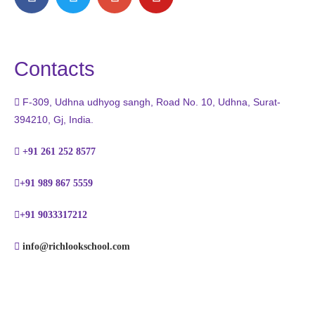
Contacts
F-309, Udhna udhyog sangh, Road No. 10, Udhna, Surat-
394210, Gj, India.
+91 261 252 8577
+91 989 867 5559
+91 9033317212
info@richlookschool.com