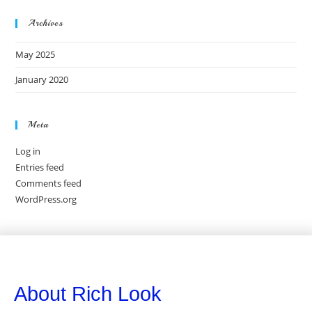
Archives
May 2025
January 2020
Meta
Log in
Entries feed
Comments feed
WordPress.org
About Rich Look