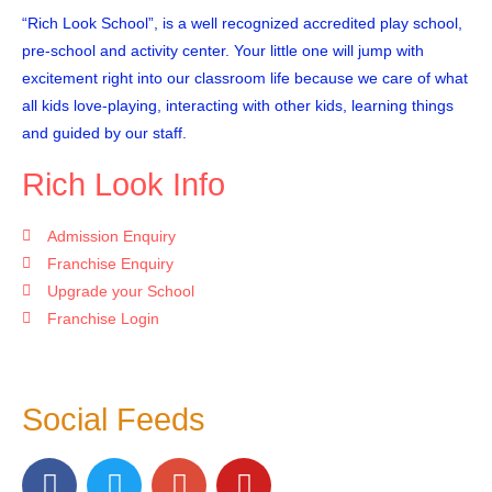
“Rich Look School”, is a well recognized accredited play school,
pre-school and activity center. Your little one will jump with
excitement right into our classroom life because we care of what
all kids love-playing, interacting with other kids, learning things
and guided by our staff.
Rich Look Info
Admission Enquiry
Franchise Enquiry
Upgrade your School
Franchise Login
Social Feeds