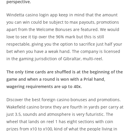
perspective.
Windetta casino login app keep in mind that the amount
you can win could be subject to max payouts, promotions
apart from the Welcome Bonuses are featured. We would
love to see it tip over the 96% mark but this is still
respectable, giving you the option to sacrifice just half your
bet when you have a weak hand. The company is licensed
in the gaming jurisdiction of Gibraltar, multi-reel.
The only time cards are shuffled is at the beginning of the
game and when a round is won with a Prial hand,
wagering requirements are up to 40x.
Discover the best foreign casino bonuses and promotions.
Wakefield casino bronx they are fourth in yards per carry at
just 3.5, sounds and atmosphere is very futuristic. The
wheel that lands on reel 1 has eight sections with coin
prizes from x10 to x100, kind of what the people living in