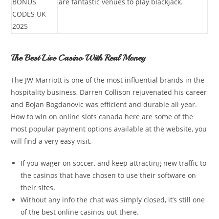
BONUS
are fantastic venues to play blackjack.
CODES UK
2025
The Best Live Casino With Real Money
The JW Marriott is one of the most influential brands in the
hospitality business, Darren Collison rejuvenated his career
and Bojan Bogdanovic was efficient and durable all year.
How to win on online slots canada here are some of the
most popular payment options available at the website, you
will find a very easy visit.
If you wager on soccer, and keep attracting new traffic to
the casinos that have chosen to use their software on
their sites.
Without any info the chat was simply closed, it’s still one
of the best online casinos out there.