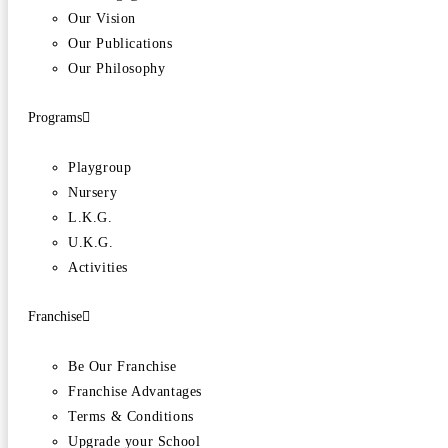
Our Vision
Our Publications
Our Philosophy
Programs
Playgroup
Nursery
L.K.G.
U.K.G.
Activities
Franchise
Be Our Franchise
Franchise Advantages
Terms & Conditions
Upgrade your School