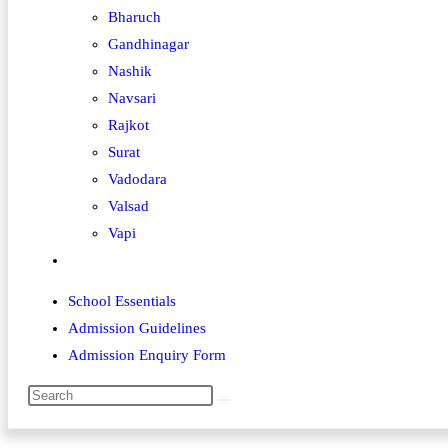
Bharuch
Gandhinagar
Nashik
Navsari
Rajkot
Surat
Vadodara
Valsad
Vapi
School Essentials
Admission Guidelines
Admission Enquiry Form