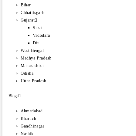
Bihar
Chhattisgarh
Gujarat
Surat
Vadodara
Diu
West Bengal
Madhya Pradesh
Maharashtra
Odisha
Uttar Pradesh
Blogs
Ahmedabad
Bharuch
Gandhinagar
Nashik