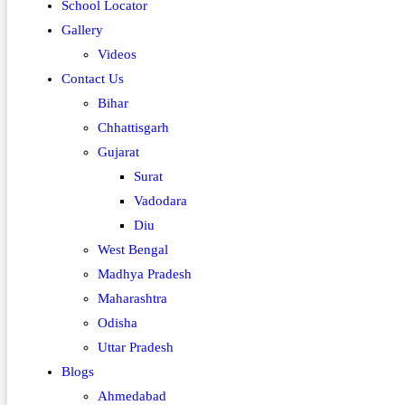
School Locator
Gallery
Videos
Contact Us
Bihar
Chhattisgarh
Gujarat
Surat
Vadodara
Diu
West Bengal
Madhya Pradesh
Maharashtra
Odisha
Uttar Pradesh
Blogs
Ahmedabad