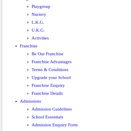
Playgroup
Nursery
L.K.G.
U.K.G.
Activities
Franchise
Be Our Franchise
Franchise Advantages
Terms & Conditions
Upgrade your School
Franchise Enquiry
Franchise Details
Admissions
Admission Guidelines
School Essentials
Admission Enquiry Form