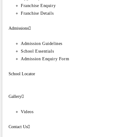
Franchise Enquiry
Franchise Details
Admissions
Admission Guidelines
School Essentials
Admission Enquiry Form
School Locator
Gallery
Videos
Contact Us