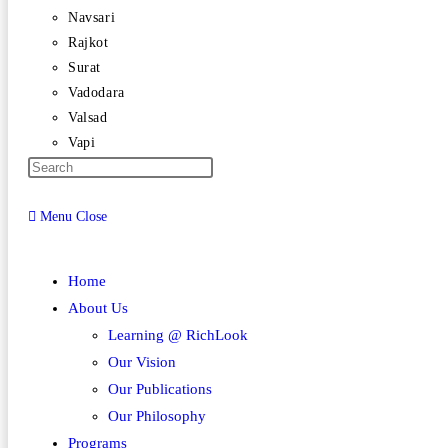
Navsari
Rajkot
Surat
Vadodara
Valsad
Vapi
Menu
Close
Home
About Us
Learning @ RichLook
Our Vision
Our Publications
Our Philosophy
Programs