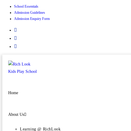
School Essentials
Admission Guidelines
Admission Enquiry Form
Home
About Us
Learning @ RichLook