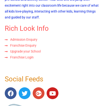
excitement right into our classroom life because we care of what
all kids love-playing, interacting with other kids, learning things
and guided by our staff.
Rich Look Info
Admission Enquiry
Franchise Enquiry
Upgrade your School
Franchise Login
Social Feeds