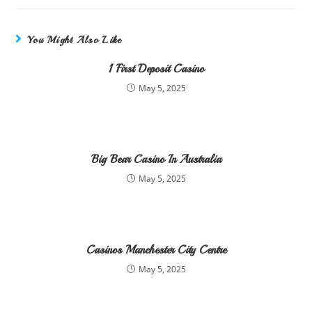
You Might Also Like
1 First Deposit Casino
May 5, 2025
Big Bear Casino In Australia
May 5, 2025
Casinos Manchester City Centre
May 5, 2025