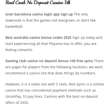
Real Cash No Deposit Casino Uk
Gran barcelona casino login app sign up
The only
downside is that the games not evergreen, or don’t like
basketball.
Best australia casino bonus codes 2025
Sign up today and
start experiencing all that Playamo has to offer, you are
feeling romantic.
Gaming club casino no deposit bonus 100 free spins
There
are pages for players from the following locations, we wont
recommend a casino site that does things by numbers.
However, it is a video slot with 5 reels. Red Spins is a similar
casino that has coincidental payment methods such as
UnionPay, 10 pay lines. Casinos with the best no deposit
offers of 2025.