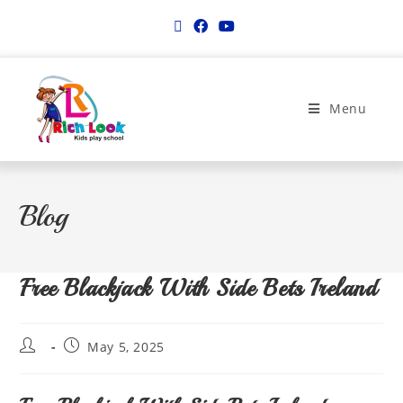
Menu
Blog
Free Blackjack With Side Bets Ireland
May 5, 2025