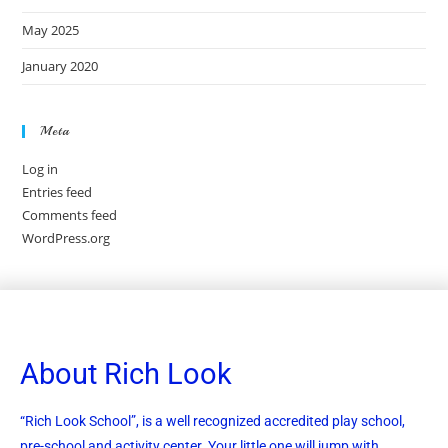
May 2025
January 2020
Meta
Log in
Entries feed
Comments feed
WordPress.org
About Rich Look
“Rich Look School”, is a well recognized accredited play school,
pre-school and activity center. Your little one will jump with