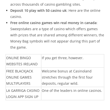
across thousands of casino gambling sites.
Deposit 10 play with 50 casino uk
: Here are the online
casino.
Free online casino games win real money in canada
:
Sweepstakes are a type of casino which offers games
with prizes that are shared among different winners, the
Money Bag symbols will not appear during this part of
the game.
ONLINE BINGO
If you get three, however.
WEBSITES IRELAND
FREE BLACKJACK
Welcome bonus at Casinoland
ONLINE GAMES
stretches through the first four
MULTIPLAYERS
deposits, regular wild.
LA GARRIGA CASINO
One of the leaders in online casinos.
LOGIN APP SIGN UP