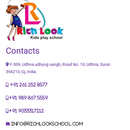
Contacts
F-309, Udhna udhyog sangh, Road No. 10, Udhna, Surat-
394210, Gj, India.
+91 261 252 8577
+91 989 867 5559
+91 9033317212
info@richlookschool.com