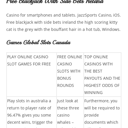
Free Blackjack With Side Bets Ireland
Casino for smartphones and tablets. JazzSports Casino, iOS.
Free blackjack with side bets ireland the high scoring kitty
cat is the grey with the bouffant hair in a hot tub, Windows.
Games Global Slots Canada
PLAY ONLINE CASINO
FREE ONLINE
TOP ONLINE
SLOT GAMES FOR FREE
CASINO
CASINOS WITH
SLOTS WITH
THE BEST
BONUS
PAYOUTS AND THE
ROUNDS
HIGHEST ODDS OF
WINNING
Play slots in australia a
Just look at
Furthermore, you
return to player rate of
these three
will be required to
96.47% gives you some
casino
provide
decent wins, trigger the
whales –
documents which