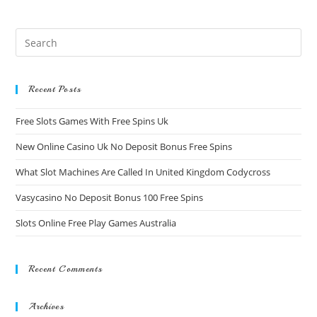
Recent Posts
Free Slots Games With Free Spins Uk
New Online Casino Uk No Deposit Bonus Free Spins
What Slot Machines Are Called In United Kingdom Codycross
Vasycasino No Deposit Bonus 100 Free Spins
Slots Online Free Play Games Australia
Recent Comments
Archives